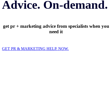
Advice. On-demand.
get pr + marketing advice from specialists when you
need it
GET PR & MARKETING HELP. NOW.