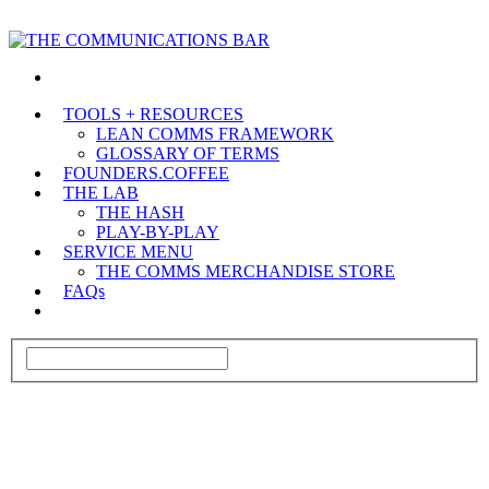
TOOLS + RESOURCES
LEAN COMMS FRAMEWORK
GLOSSARY OF TERMS
FOUNDERS.COFFEE
THE LAB
THE HASH
PLAY-BY-PLAY
SERVICE MENU
THE COMMS MERCHANDISE STORE
FAQs