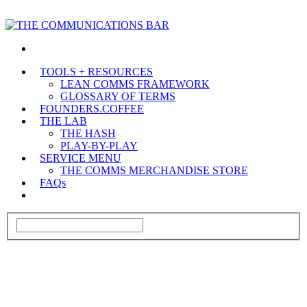
TOOLS + RESOURCES
LEAN COMMS FRAMEWORK
GLOSSARY OF TERMS
FOUNDERS.COFFEE
THE LAB
THE HASH
PLAY-BY-PLAY
SERVICE MENU
THE COMMS MERCHANDISE STORE
FAQs