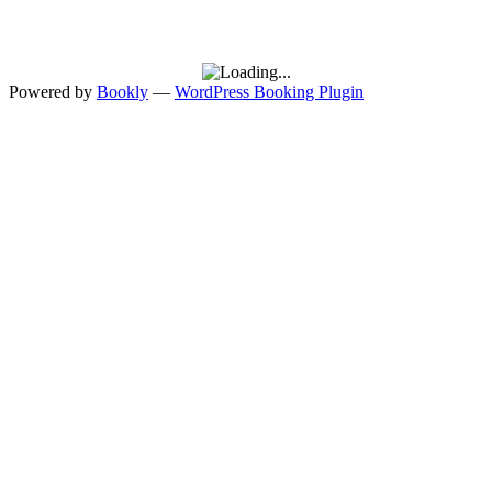
Powered by
Bookly
—
WordPress Booking Plugin