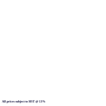
All prices subject to HST @ 13%