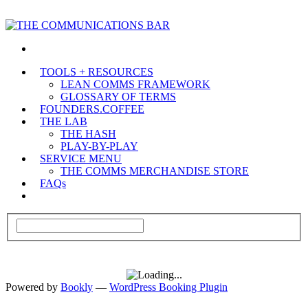
TOOLS + RESOURCES
LEAN COMMS FRAMEWORK
GLOSSARY OF TERMS
FOUNDERS.COFFEE
THE LAB
THE HASH
PLAY-BY-PLAY
SERVICE MENU
THE COMMS MERCHANDISE STORE
FAQs
Powered by
Bookly
—
WordPress Booking Plugin