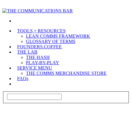
TOOLS + RESOURCES
LEAN COMMS FRAMEWORK
GLOSSARY OF TERMS
FOUNDERS.COFFEE
THE LAB
THE HASH
PLAY-BY-PLAY
SERVICE MENU
THE COMMS MERCHANDISE STORE
FAQs