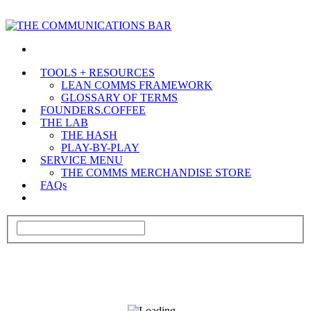
TOOLS + RESOURCES
LEAN COMMS FRAMEWORK
GLOSSARY OF TERMS
FOUNDERS.COFFEE
THE LAB
THE HASH
PLAY-BY-PLAY
SERVICE MENU
THE COMMS MERCHANDISE STORE
FAQs