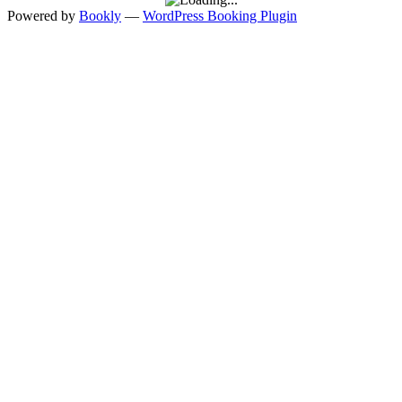
Powered by
Bookly
—
WordPress Booking Plugin