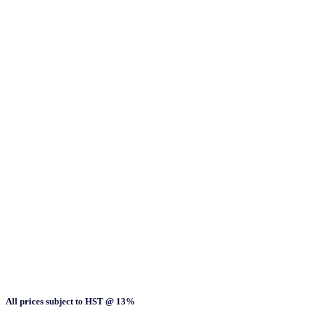
All prices subject to HST @ 13%