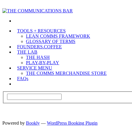
TOOLS + RESOURCES
LEAN COMMS FRAMEWORK
GLOSSARY OF TERMS
FOUNDERS.COFFEE
THE LAB
THE HASH
PLAY-BY-PLAY
SERVICE MENU
THE COMMS MERCHANDISE STORE
FAQs
Powered by
Bookly
—
WordPress Booking Plugin