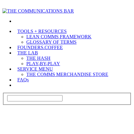
TOOLS + RESOURCES
LEAN COMMS FRAMEWORK
GLOSSARY OF TERMS
FOUNDERS.COFFEE
THE LAB
THE HASH
PLAY-BY-PLAY
SERVICE MENU
THE COMMS MERCHANDISE STORE
FAQs