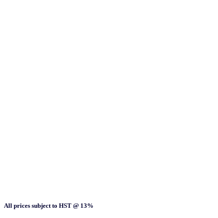
All prices subject to HST @ 13%