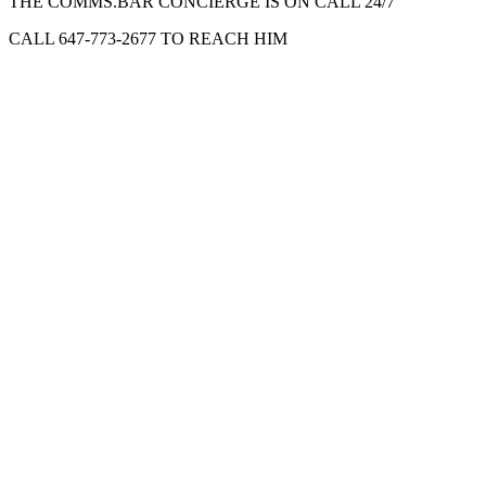
THE COMMS.BAR CONCIERGE IS ON CALL 24/7
CALL 647-773-2677 TO REACH HIM