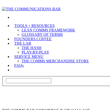
TOOLS + RESOURCES
LEAN COMMS FRAMEWORK
GLOSSARY OF TERMS
FOUNDERS.COFFEE
THE LAB
THE HASH
PLAY-BY-PLAY
SERVICE MENU
THE COMMS MERCHANDISE STORE
FAQs