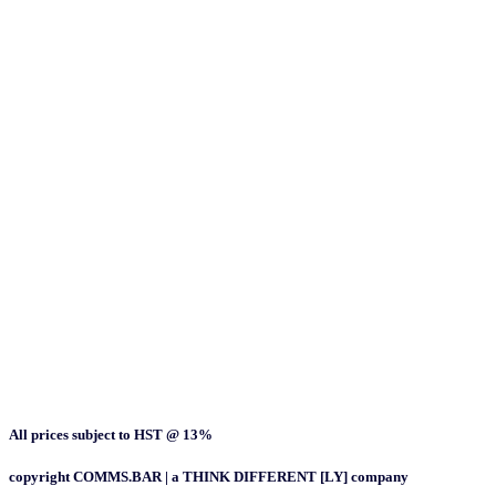
All prices subject to HST @ 13%
copyright COMMS.BAR | a THINK DIFFERENT [LY] company