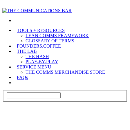
TOOLS + RESOURCES
LEAN COMMS FRAMEWORK
GLOSSARY OF TERMS
FOUNDERS.COFFEE
THE LAB
THE HASH
PLAY-BY-PLAY
SERVICE MENU
THE COMMS MERCHANDISE STORE
FAQs