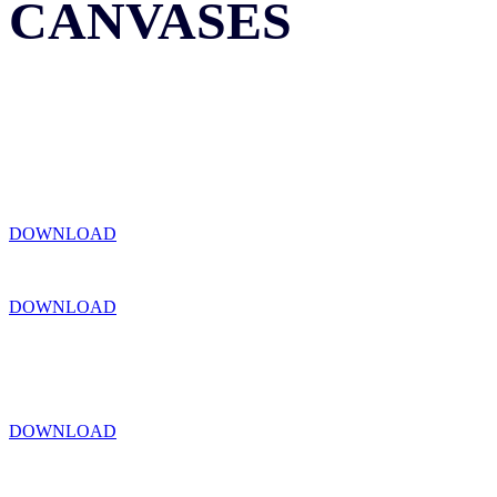
CANVASES
DOWNLOAD
DOWNLOAD
DOWNLOAD