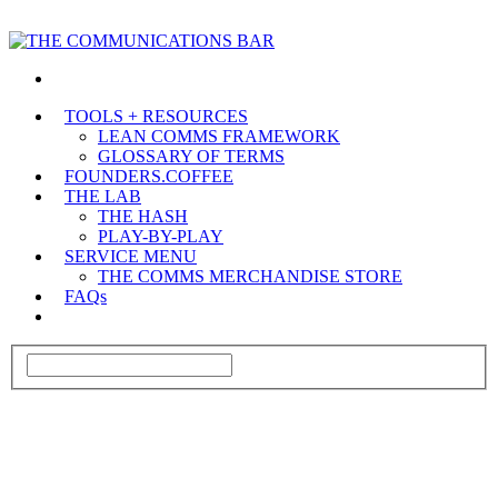
TOOLS + RESOURCES
LEAN COMMS FRAMEWORK
GLOSSARY OF TERMS
FOUNDERS.COFFEE
THE LAB
THE HASH
PLAY-BY-PLAY
SERVICE MENU
THE COMMS MERCHANDISE STORE
FAQs