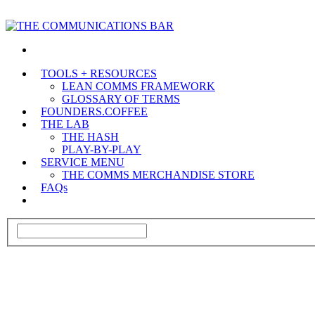
TOOLS + RESOURCES
LEAN COMMS FRAMEWORK
GLOSSARY OF TERMS
FOUNDERS.COFFEE
THE LAB
THE HASH
PLAY-BY-PLAY
SERVICE MENU
THE COMMS MERCHANDISE STORE
FAQs