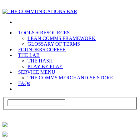
TOOLS + RESOURCES
LEAN COMMS FRAMEWORK
GLOSSARY OF TERMS
FOUNDERS.COFFEE
THE LAB
THE HASH
PLAY-BY-PLAY
SERVICE MENU
THE COMMS MERCHANDISE STORE
FAQs