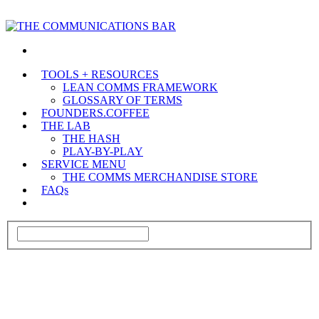
TOOLS + RESOURCES
LEAN COMMS FRAMEWORK
GLOSSARY OF TERMS
FOUNDERS.COFFEE
THE LAB
THE HASH
PLAY-BY-PLAY
SERVICE MENU
THE COMMS MERCHANDISE STORE
FAQs