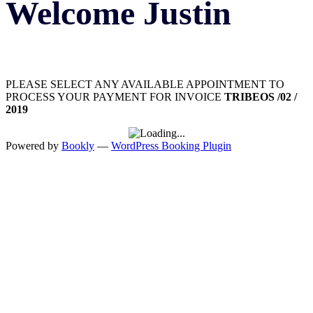
Welcome Justin
PLEASE SELECT ANY AVAILABLE APPOINTMENT TO
PROCESS YOUR PAYMENT FOR INVOICE
TRIBEOS /02 /
2019
Powered by
Bookly
—
WordPress Booking Plugin