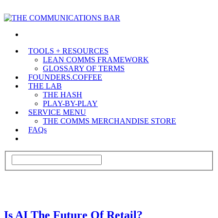
TOOLS + RESOURCES
LEAN COMMS FRAMEWORK
GLOSSARY OF TERMS
FOUNDERS.COFFEE
THE LAB
THE HASH
PLAY-BY-PLAY
SERVICE MENU
THE COMMS MERCHANDISE STORE
FAQs
Is AI The Future Of Retail?