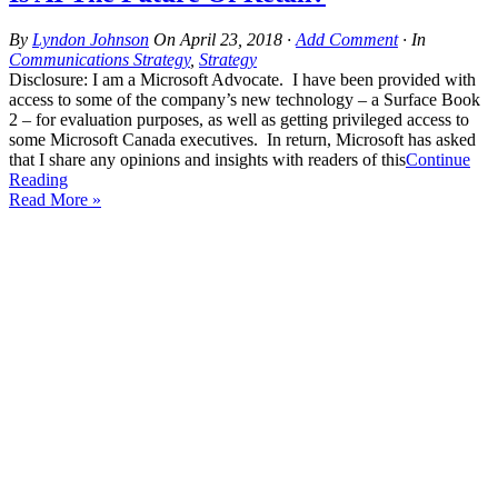
By
Lyndon Johnson
On
April 23, 2018
·
Add Comment
· In
Communications Strategy
,
Strategy
Disclosure: I am a Microsoft Advocate. I have been provided with
access to some of the company’s new technology – a Surface Book
2 – for evaluation purposes, as well as getting privileged access to
some Microsoft Canada executives. In return, Microsoft has asked
that I share any opinions and insights with readers of this
Continue
Reading
Read More »