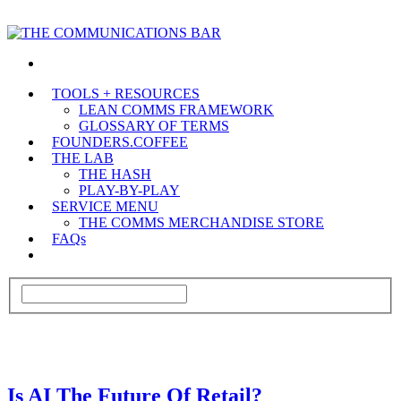
TOOLS + RESOURCES
LEAN COMMS FRAMEWORK
GLOSSARY OF TERMS
FOUNDERS.COFFEE
THE LAB
THE HASH
PLAY-BY-PLAY
SERVICE MENU
THE COMMS MERCHANDISE STORE
FAQs
Is AI The Future Of Retail?