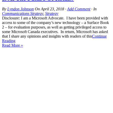
By
Lyndon Johnson
On
April 23, 2018
·
Add Comment
· In
Communications Strategy
,
Strategy
Disclosure: I am a Microsoft Advocate. I have been provided with
access to some of the company’s new technology – a Surface Book
2 – for evaluation purposes, as well as getting privileged access to
some Microsoft Canada executives. In return, Microsoft has asked
that I share any opinions and insights with readers of this
Continue
Reading
Read More »