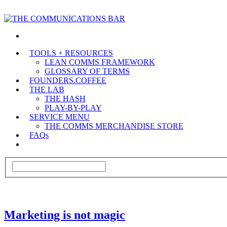
TOOLS + RESOURCES
LEAN COMMS FRAMEWORK
GLOSSARY OF TERMS
FOUNDERS.COFFEE
THE LAB
THE HASH
PLAY-BY-PLAY
SERVICE MENU
THE COMMS MERCHANDISE STORE
FAQs
Marketing is not magic