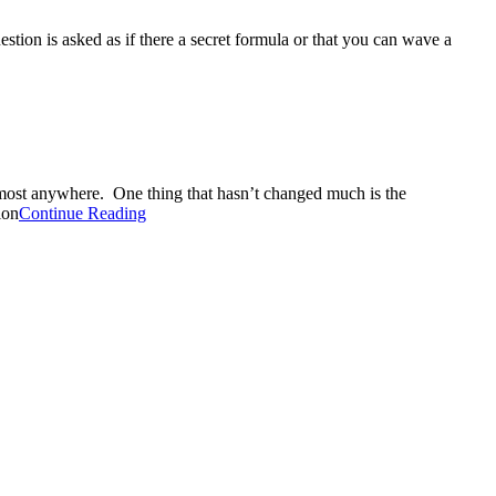
ion is asked as if there a secret formula or that you can wave a
lmost anywhere. One thing that hasn’t changed much is the
ion
Continue Reading