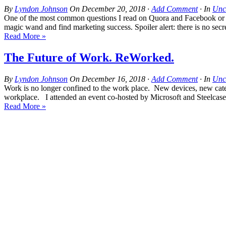
By
Lyndon Johnson
On
December 20, 2018
·
Add Comment
· In
Unc
One of the most common questions I read on Quora and Facebook or Lin
magic wand and find marketing success. Spoiler alert: there is no se
Read More »
The Future of Work. ReWorked.
By
Lyndon Johnson
On
December 16, 2018
·
Add Comment
· In
Unc
Work is no longer confined to the work place. New devices, new cate
workplace. I attended an event co-hosted by Microsoft and Steelcase
Read More »