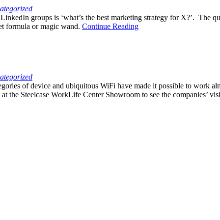
ategorized
kedIn groups is ‘what’s the best marketing strategy for X?’. The quest
cret formula or magic wand.
Continue Reading
ategorized
gories of device and ubiquitous WiFi have made it possible to work a
 at the Steelcase WorkLife Center Showroom to see the companies’ vis