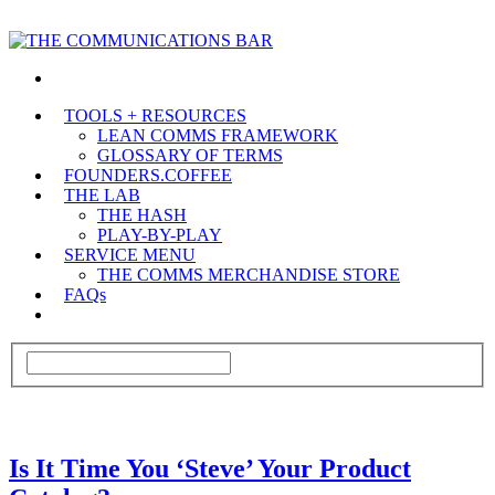
TOOLS + RESOURCES
LEAN COMMS FRAMEWORK
GLOSSARY OF TERMS
FOUNDERS.COFFEE
THE LAB
THE HASH
PLAY-BY-PLAY
SERVICE MENU
THE COMMS MERCHANDISE STORE
FAQs
Is It Time You ‘Steve’ Your Product