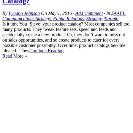
Catalog?
By
Lyndon Johnson
On
May 1, 2016
·
Add Comment
· In
$AAPL
,
Communications Strategy
,
Public Relations
,
Strategy
,
Toronto
Is it time You ‘Steve’ your product catalog? Most companies sell too
many products. They tweak feature sets, speed and feeds and
accidentally create a new product. Or, they don’t want to miss out
on sales opportunities, and so create products to cater for every
possible customer possibility. Over time, product catalogs become
bloated. They
Continue Reading
Read More »