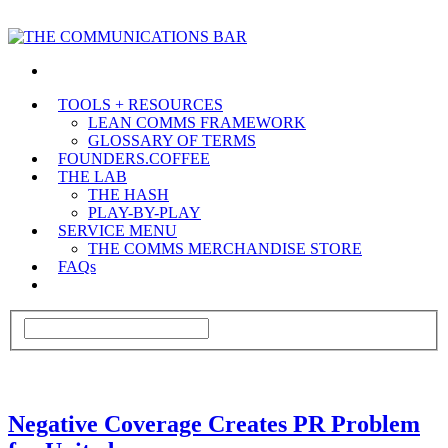
TOOLS + RESOURCES
LEAN COMMS FRAMEWORK
GLOSSARY OF TERMS
FOUNDERS.COFFEE
THE LAB
THE HASH
PLAY-BY-PLAY
SERVICE MENU
THE COMMS MERCHANDISE STORE
FAQs
Negative Coverage Creates PR Problem