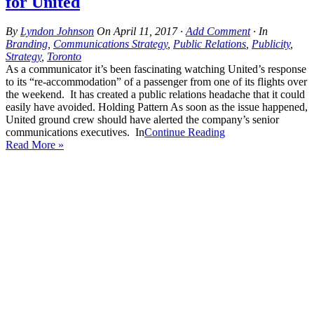
for United
By
Lyndon Johnson
On
April 11, 2017
·
Add Comment
· In
Branding
,
Communications Strategy
,
Public Relations
,
Publicity
,
Strategy
,
Toronto
As a communicator it’s been fascinating watching United’s response
to its “re-accommodation” of a passenger from one of its flights over
the weekend. It has created a public relations headache that it could
easily have avoided. Holding Pattern As soon as the issue happened,
United ground crew should have alerted the company’s senior
communications executives. In
Continue Reading
Read More »