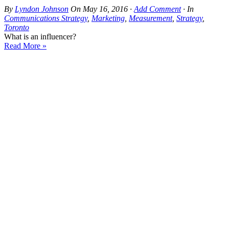
By
Lyndon Johnson
On
May 16, 2016
·
Add Comment
· In
Communications Strategy
,
Marketing
,
Measurement
,
Strategy
,
Toronto
What is an influencer?
Read More »