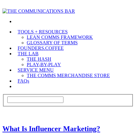
TOOLS + RESOURCES
LEAN COMMS FRAMEWORK
GLOSSARY OF TERMS
FOUNDERS.COFFEE
THE LAB
THE HASH
PLAY-BY-PLAY
SERVICE MENU
THE COMMS MERCHANDISE STORE
FAQs
What Is Influencer Marketing?