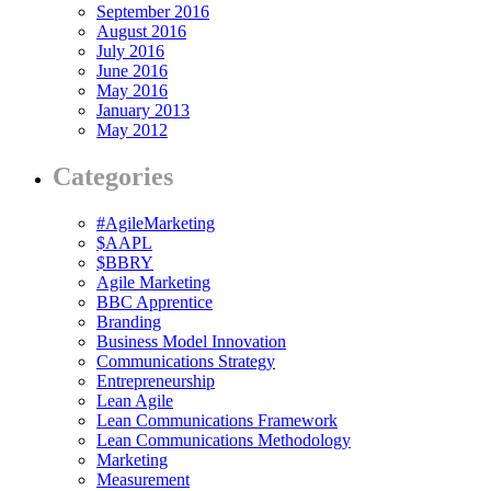
September 2016
August 2016
July 2016
June 2016
May 2016
January 2013
May 2012
Categories
#AgileMarketing
$AAPL
$BBRY
Agile Marketing
BBC Apprentice
Branding
Business Model Innovation
Communications Strategy
Entrepreneurship
Lean Agile
Lean Communications Framework
Lean Communications Methodology
Marketing
Measurement