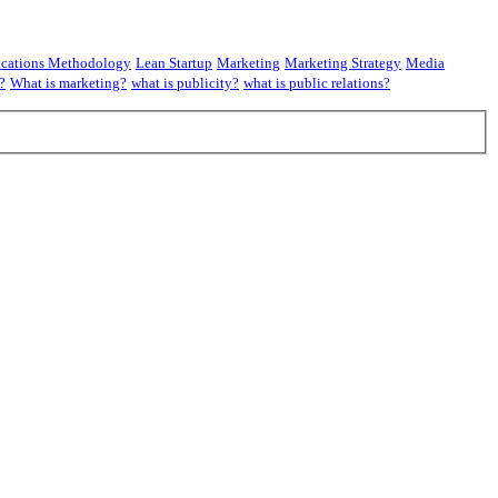
cations Methodology
Lean Startup
Marketing
Marketing Strategy
Media
?
What is marketing?
what is publicity?
what is public relations?