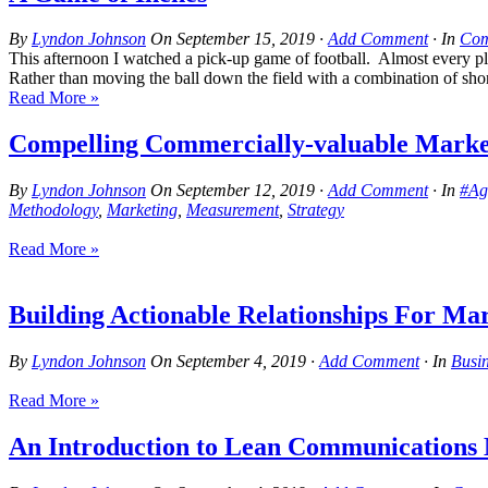
By
Lyndon Johnson
On
September 15, 2019
·
Add Comment
· In
Com
This afternoon I watched a pick-up game of football. Almost every pla
Rather than moving the ball down the field with a combination of short
Read More »
Compelling Commercially-valuable Marke
By
Lyndon Johnson
On
September 12, 2019
·
Add Comment
· In
#Ag
Methodology
,
Marketing
,
Measurement
,
Strategy
Read More »
Building Actionable Relationships For Ma
By
Lyndon Johnson
On
September 4, 2019
·
Add Comment
· In
Busi
Read More »
An Introduction to Lean Communications M