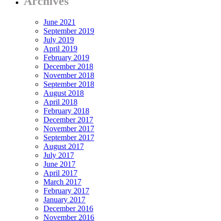
Archives
June 2021
September 2019
July 2019
April 2019
February 2019
December 2018
November 2018
September 2018
August 2018
April 2018
February 2018
December 2017
November 2017
September 2017
August 2017
July 2017
June 2017
April 2017
March 2017
February 2017
January 2017
December 2016
November 2016