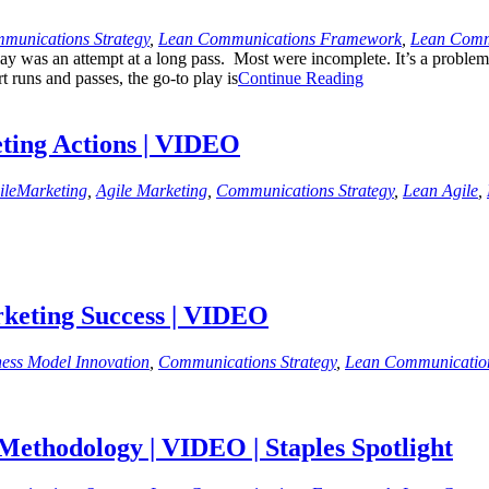
munications Strategy
,
Lean Communications Framework
,
Lean Comm
y was an attempt at a long pass. Most were incomplete. It’s a problem I
 runs and passes, the go-to play is
Continue Reading
ting Actions | VIDEO
ileMarketing
,
Agile Marketing
,
Communications Strategy
,
Lean Agile
,
rketing Success | VIDEO
ness Model Innovation
,
Communications Strategy
,
Lean Communicatio
ethodology | VIDEO | Staples Spotlight