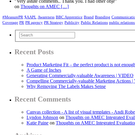
"Very astute comments.. Thank you. I had other obje"
on
Thoughts on AMEC
[…]
#MeasurePR
$AAPL
Awareness
BBC Apprentice
Brand
Branding
Communicatio
Coverage
PR
PR agency
PR Strategy
Publicity
Public Relations
public relations
Recent Posts
Product Marketing Fit – the perfect product is not enoug
A Game of Inches
Generating Commercially-valuable Awareness | VIDEO
Compelling Commercially-valuable Marketing Actions 
Why Removing The Labels Makes Sense
Recent Comments
Canvas collection - A list of visual templates - Andi Robe
Lyndon Johnson
on
Thoughts on AMEC Integrated Eval
Katie Paine
on
Thoughts on AMEC Integrated Evaluati