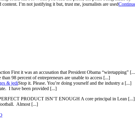
content. I’m not justifying it but, trust me, journalists are used
Continu
ction First it was an accusation that President Obama “wiretapping” [...
than 98 percent of entrepreneurs are unable to access [...]
ges & jedi
Stop it. Please. You’re doing yourself and the industry a [...]
te. I have been provided [...]
ERFECT PRODUCT ISN’T ENOUGH A core principal in Lean [...]
otball. Almost [...]
EO