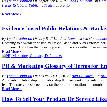
By
Lyndon Johnson
On
September 4, 2019
·
Add Comment
· In
Comm
Public Relations
,
Publicity
,
Strategy
,
Toronto
Read More »
Evidence-based Public Relations & Market
By
Lyndon Johnson
On
July 8, 2019
·
Add Comment
· In
Communicat
Listening to a webinar hosted by David Bland and Alex Osterwalder on t
company. Too often the focus is placed on the idea rather than evidenc
Read More »
PR & Marketing Glossary of Terms for En
By
Lyndon Johnson
On
December 19, 2017
·
Add Comment
· In
Bra
Actionable relationship = a relationship that has marketing value bec
fee. The rate varies depending on the location, duration, the number of 
Read More »
How To Sell Your Product Or Service Lik