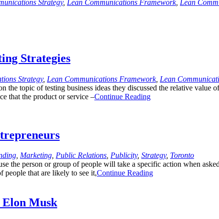
unications Strategy
,
Lean Communications Framework
,
Lean Commu
ing Strategies
ions Strategy
,
Lean Communications Framework
,
Lean Communicati
he topic of testing business ideas they discussed the relative value of
e that the product or service –
Continue Reading
trepreneurs
nding
,
Marketing
,
Public Relations
,
Publicity
,
Strategy
,
Toronto
ause the person or group of people will take a specific action when ask
people that are likely to see it,
Continue Reading
e Elon Musk