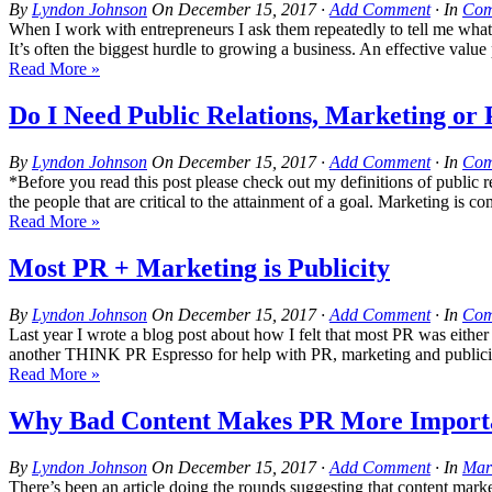
By
Lyndon Johnson
On
December 15, 2017
·
Add Comment
· In
Com
When I work with entrepreneurs I ask them repeatedly to tell me what t
It’s often the biggest hurdle to growing a business. An effective value
Read More »
Do I Need Public Relations, Marketing or 
By
Lyndon Johnson
On
December 15, 2017
·
Add Comment
· In
Com
*Before you read this post please check out my definitions of public re
the people that are critical to the attainment of a goal. Marketing is c
Read More »
Most PR + Marketing is Publicity
By
Lyndon Johnson
On
December 15, 2017
·
Add Comment
· In
Com
Last year I wrote a blog post about how I felt that most PR was eithe
another THINK PR Espresso for help with PR, marketing and pu
Read More »
Why Bad Content Makes PR More Import
By
Lyndon Johnson
On
December 15, 2017
·
Add Comment
· In
Mar
There’s been an article doing the rounds suggesting that content mar