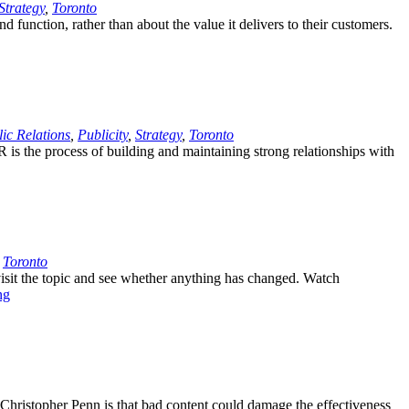
Strategy
,
Toronto
 function, rather than about the value it delivers to their customers.
ic Relations
,
Publicity
,
Strategy
,
Toronto
PR is the process of building and maintaining strong relationships with
,
Toronto
visit the topic and see whether anything has changed. Watch
ng
Christopher Penn is that bad content could damage the effectiveness