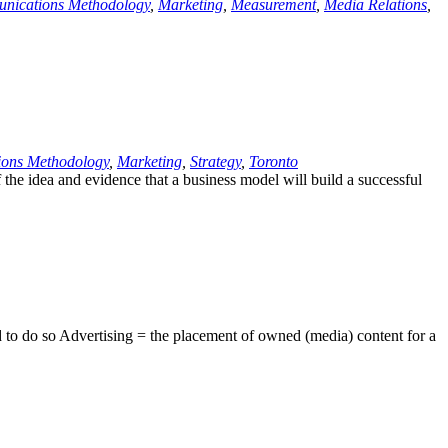
nications Methodology
,
Marketing
,
Measurement
,
Media Relations
,
ons Methodology
,
Marketing
,
Strategy
,
Toronto
 the idea and evidence that a business model will build a successful
ed to do so Advertising = the placement of owned (media) content for a