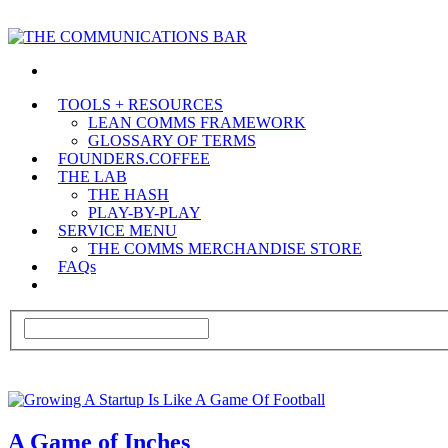
TOOLS + RESOURCES
LEAN COMMS FRAMEWORK
GLOSSARY OF TERMS
FOUNDERS.COFFEE
THE LAB
THE HASH
PLAY-BY-PLAY
SERVICE MENU
THE COMMS MERCHANDISE STORE
FAQs
A Game of Inches