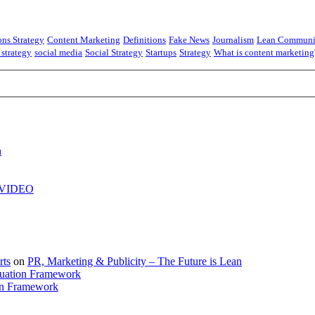
ns Strategy
Content Marketing
Definitions
Fake News
Journalism
Lean Communi
 strategy
social media
Social Strategy
Startups
Strategy
What is content marketing
h
| VIDEO
rts
on
PR, Marketing & Publicity – The Future is Lean
uation Framework
on Framework