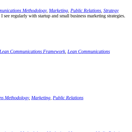
unications Methodology
,
Marketing
,
Public Relations
,
Strategy
 see regularly with startup and small business marketing strategies.
Lean Communications Framework
,
Lean Communications
ns Methodology
,
Marketing
,
Public Relations