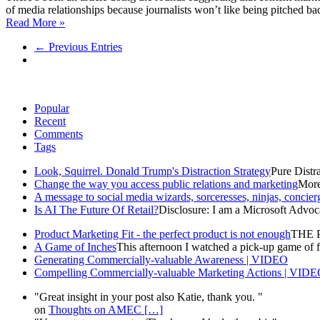
of media relationships because journalists won’t like being pitched bad 
Read More »
← Previous Entries
Popular
Recent
Comments
Tags
Look, Squirrel. Donald Trump's Distraction Strategy
Pure Distra
Change the way you access public relations and marketing
More 
A message to social media wizards, sorceresses, ninjas, concier
Is AI The Future Of Retail?
Disclosure: I am a Microsoft Advoca
Product Marketing Fit - the perfect product is not enough
THE P
A Game of Inches
This afternoon I watched a pick-up game of fo
Generating Commercially-valuable Awareness | VIDEO
Compelling Commercially-valuable Marketing Actions | VID
"Great insight in your post also Katie, thank you. "
on
Thoughts on AMEC
[…]