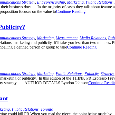
munications Strategy
,
Entrepreneurship
,
Marketing
,
Public Relations
,
heir business does. In the majority of cases they talk about feature and
 proposition focuses on the value to
Continue Reading
Publicity?
munications Strategy
,
Marketing
,
Measurement
,
Media Relations
,
Publ
lations, marketing and publicity. It’ll take you less than two minutes. 
ompelling a defined person or group to take
Continue Reading
munications Strategy
,
Marketing
,
Public Relations
,
Publicity
,
Strategy
r marketing or publicity. In this edition of the THINK PR Espresso I re
blicity strategy. AUTHOR DETAILS Lyndon Johnson
Continue Readi
ant
keting
,
Public Relations
,
Toronto
keting could kill PR When you read the piece, the point being made by +