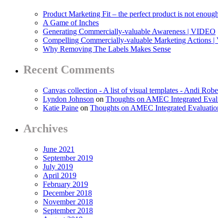
Product Marketing Fit – the perfect product is not enoug
A Game of Inches
Generating Commercially-valuable Awareness | VIDEO
Compelling Commercially-valuable Marketing Actions 
Why Removing The Labels Makes Sense
Recent Comments
Canvas collection - A list of visual templates - Andi Robe
Lyndon Johnson
on
Thoughts on AMEC Integrated Eval
Katie Paine
on
Thoughts on AMEC Integrated Evaluati
Archives
June 2021
September 2019
July 2019
April 2019
February 2019
December 2018
November 2018
September 2018