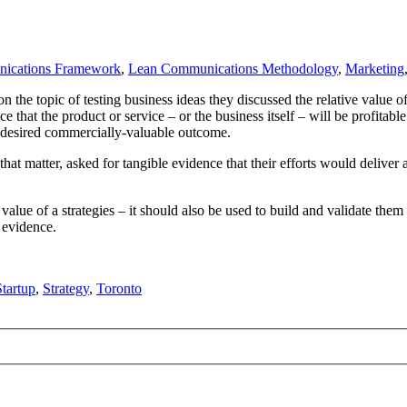
ications Framework
,
Lean Communications Methodology
,
Marketing
he topic of testing business ideas they discussed the relative value of
that the product or service – or the business itself – will be profitable
the desired commercially-valuable outcome.
 that matter, asked for tangible evidence that their efforts would deliv
value of a strategies – it should also be used to build and validate the
 evidence.
tartup
,
Strategy
,
Toronto