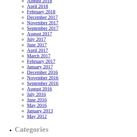
August 2018
April 2018
February 2018
December 2017
November 2017
September 2017
August 2017
July 2017
June 2017
April 2017
March 2017
February 2017
January 2017
December 2016
November 2016
September 2016
August 2016
July 2016
June 2016
May 2016
January 2013
May 2012
Categories