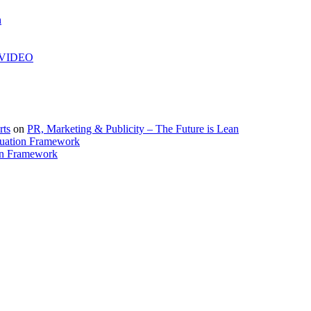
h
| VIDEO
rts
on
PR, Marketing & Publicity – The Future is Lean
uation Framework
on Framework