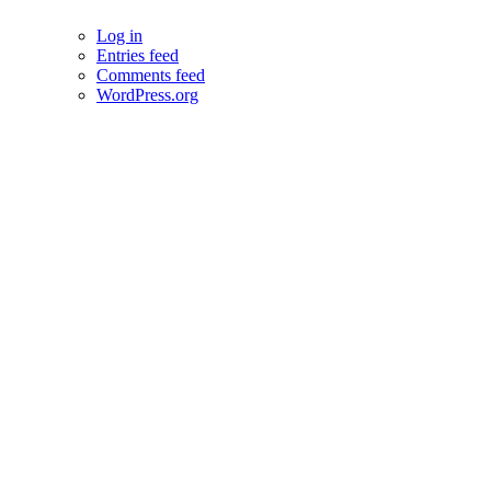
Log in
Entries feed
Comments feed
WordPress.org