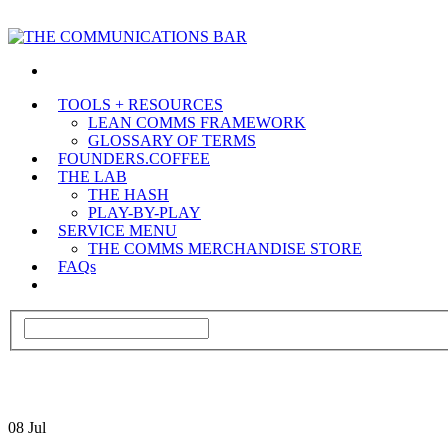
TOOLS + RESOURCES
LEAN COMMS FRAMEWORK
GLOSSARY OF TERMS
FOUNDERS.COFFEE
THE LAB
THE HASH
PLAY-BY-PLAY
SERVICE MENU
THE COMMS MERCHANDISE STORE
FAQs
08
Jul