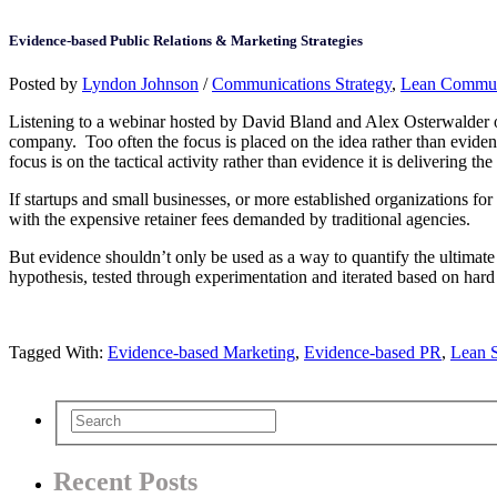
Evidence-based Public Relations & Marketing Strategies
Posted by
Lyndon Johnson
/
Communications Strategy
,
Lean Commun
Listening to a webinar hosted by David Bland and Alex Osterwalder on t
company. Too often the focus is placed on the idea rather than evidence 
focus is on the tactical activity rather than evidence it is delivering 
If startups and small businesses, or more established organizations for
with the expensive retainer fees demanded by traditional agencies.
But evidence shouldn’t only be used as a way to quantify the ultimate 
hypothesis, tested through experimentation and iterated based on hard
Tagged With:
Evidence-based Marketing
,
Evidence-based PR
,
Lean S
Recent Posts