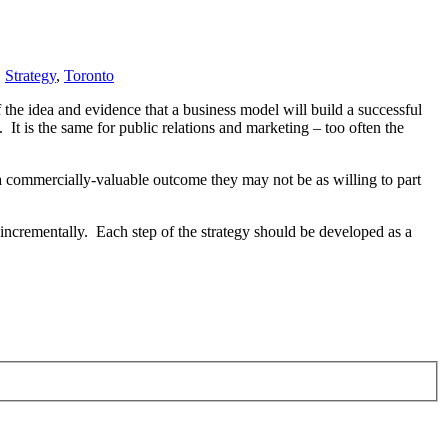
,
Strategy
,
Toronto
 the idea and evidence that a business model will build a successful
. It is the same for public relations and marketing – too often the
er a commercially-valuable outcome they may not be as willing to part
m incrementally. Each step of the strategy should be developed as a