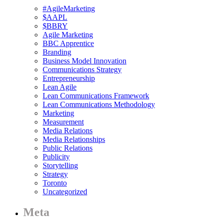
#AgileMarketing
$AAPL
$BBRY
Agile Marketing
BBC Apprentice
Branding
Business Model Innovation
Communications Strategy
Entrepreneurship
Lean Agile
Lean Communications Framework
Lean Communications Methodology
Marketing
Measurement
Media Relations
Media Relationships
Public Relations
Publicity
Storytelling
Strategy
Toronto
Uncategorized
Meta