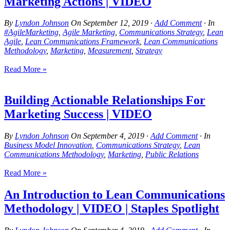
Marketing Actions | VIDEO
By
Lyndon Johnson
On
September 12, 2019
·
Add Comment
· In
#AgileMarketing
,
Agile Marketing
,
Communications Strategy
,
Lean
Agile
,
Lean Communications Framework
,
Lean Communications
Methodology
,
Marketing
,
Measurement
,
Strategy
Read More »
Building Actionable Relationships For
Marketing Success | VIDEO
By
Lyndon Johnson
On
September 4, 2019
·
Add Comment
· In
Business Model Innovation
,
Communications Strategy
,
Lean
Communications Methodology
,
Marketing
,
Public Relations
Read More »
An Introduction to Lean Communications
Methodology | VIDEO | Staples Spotlight