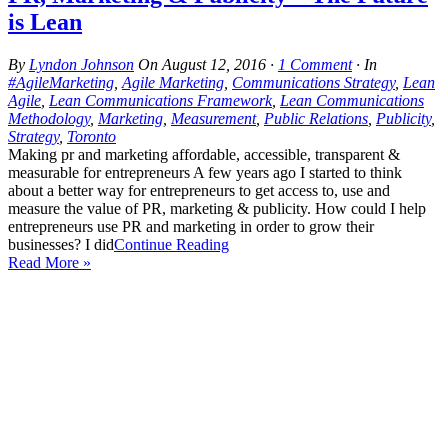
is Lean
By
Lyndon Johnson
On
August 12, 2016
·
1 Comment
· In
#AgileMarketing
,
Agile Marketing
,
Communications Strategy
,
Lean
Agile
,
Lean Communications Framework
,
Lean Communications
Methodology
,
Marketing
,
Measurement
,
Public Relations
,
Publicity
,
Strategy
,
Toronto
Making pr and marketing affordable, accessible, transparent &
measurable for entrepreneurs A few years ago I started to think
about a better way for entrepreneurs to get access to, use and
measure the value of PR, marketing & publicity. How could I help
entrepreneurs use PR and marketing in order to grow their
businesses? I did
Continue Reading
Read More »