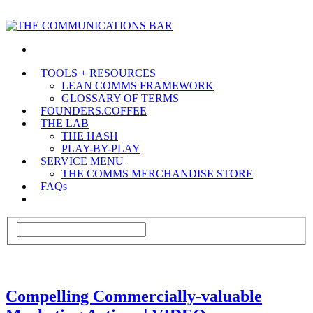
TOOLS + RESOURCES
LEAN COMMS FRAMEWORK
GLOSSARY OF TERMS
FOUNDERS.COFFEE
THE LAB
THE HASH
PLAY-BY-PLAY
SERVICE MENU
THE COMMS MERCHANDISE STORE
FAQs
Compelling Commercially-valuable