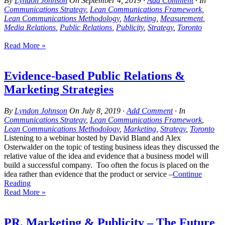
By
Lyndon Johnson
On
September 4, 2019
·
Add Comment
· In
Communications Strategy
,
Lean Communications Framework
,
Lean Communications Methodology
,
Marketing
,
Measurement
,
Media Relations
,
Public Relations
,
Publicity
,
Strategy
,
Toronto
Read More »
Evidence-based Public Relations &
Marketing Strategies
By
Lyndon Johnson
On
July 8, 2019
·
Add Comment
· In
Communications Strategy
,
Lean Communications Framework
,
Lean Communications Methodology
,
Marketing
,
Strategy
,
Toronto
Listening to a webinar hosted by David Bland and Alex
Osterwalder on the topic of testing business ideas they discussed the
relative value of the idea and evidence that a business model will
build a successful company. Too often the focus is placed on the
idea rather than evidence that the product or service –
Continue
Reading
Read More »
PR, Marketing & Publicity – The Future