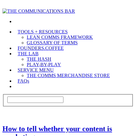
TOOLS + RESOURCES
LEAN COMMS FRAMEWORK
GLOSSARY OF TERMS
FOUNDERS.COFFEE
THE LAB
THE HASH
PLAY-BY-PLAY
SERVICE MENU
THE COMMS MERCHANDISE STORE
FAQs
How to tell whether your content is