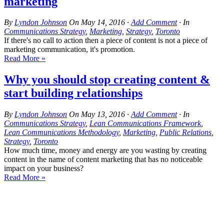
marketing
By
Lyndon Johnson
On
May 14, 2016
·
Add Comment
· In
Communications Strategy
,
Marketing
,
Strategy
,
Toronto
If there's no call to action then a piece of content is not a piece of
marketing communication, it's promotion.
Read More »
Why you should stop creating content &
start building relationships
By
Lyndon Johnson
On
May 13, 2016
·
Add Comment
· In
Communications Strategy
,
Lean Communications Framework
,
Lean Communications Methodology
,
Marketing
,
Public Relations
,
Strategy
,
Toronto
How much time, money and energy are you wasting by creating
content in the name of content marketing that has no noticeable
impact on your business?
Read More »