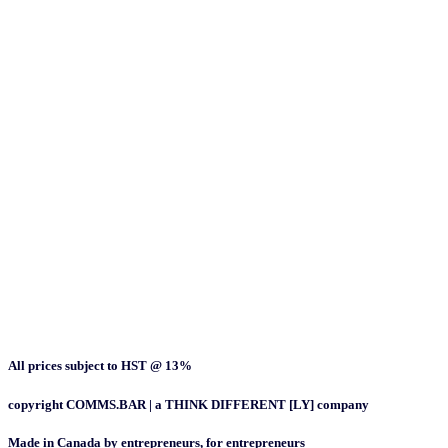
All prices subject to HST @ 13%
copyright COMMS.BAR | a THINK DIFFERENT [LY] company
Made in Canada by entrepreneurs, for entrepreneurs