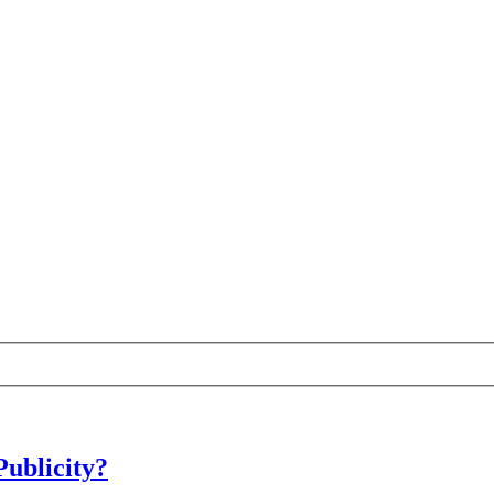
Publicity?