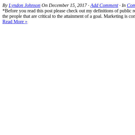
By
Lyndon Johnson
On
December 15, 2017
·
Add Comment
· In
Com
*Before you read this post please check out my definitions of public re
the people that are critical to the attainment of a goal. Marketing is c
Read More »