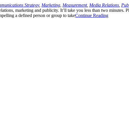
munications Strategy
,
Marketing
,
Measurement
,
Media Relations
,
Publ
lations, marketing and publicity. It’ll take you less than two minutes. 
ompelling a defined person or group to take
Continue Reading