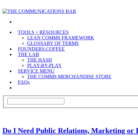
TOOLS + RESOURCES
LEAN COMMS FRAMEWORK
GLOSSARY OF TERMS
FOUNDERS.COFFEE
THE LAB
THE HASH
PLAY-BY-PLAY
SERVICE MENU
THE COMMS MERCHANDISE STORE
FAQs
Do I Need Public Relations, Marketing or 