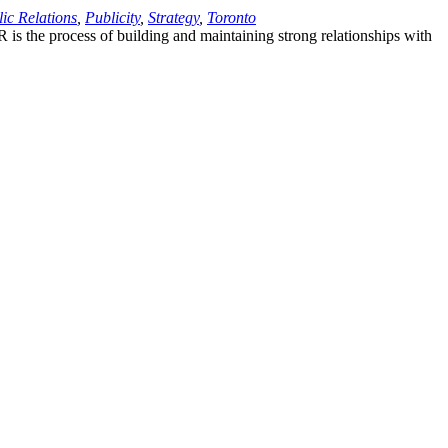
ic Relations
,
Publicity
,
Strategy
,
Toronto
PR is the process of building and maintaining strong relationships with