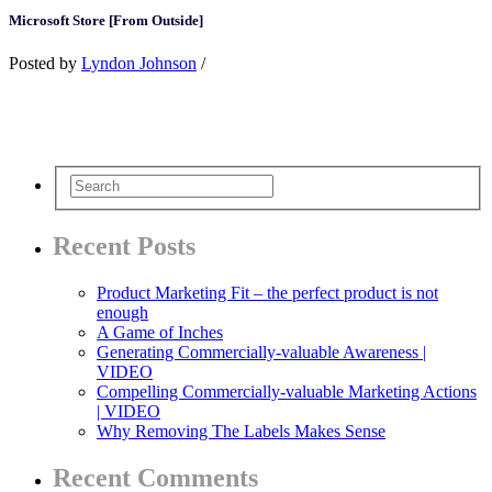
Microsoft Store [From Outside]
Posted by
Lyndon Johnson
/
Recent Posts
Product Marketing Fit – the perfect product is not
enough
A Game of Inches
Generating Commercially-valuable Awareness |
VIDEO
Compelling Commercially-valuable Marketing Actions
| VIDEO
Why Removing The Labels Makes Sense
Recent Comments