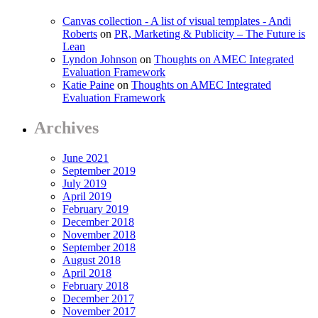
Canvas collection - A list of visual templates - Andi
Roberts
on
PR, Marketing & Publicity – The Future is
Lean
Lyndon Johnson
on
Thoughts on AMEC Integrated
Evaluation Framework
Katie Paine
on
Thoughts on AMEC Integrated
Evaluation Framework
Archives
June 2021
September 2019
July 2019
April 2019
February 2019
December 2018
November 2018
September 2018
August 2018
April 2018
February 2018
December 2017
November 2017