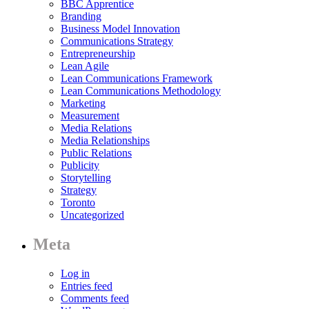
BBC Apprentice
Branding
Business Model Innovation
Communications Strategy
Entrepreneurship
Lean Agile
Lean Communications Framework
Lean Communications Methodology
Marketing
Measurement
Media Relations
Media Relationships
Public Relations
Publicity
Storytelling
Strategy
Toronto
Uncategorized
Meta
Log in
Entries feed
Comments feed