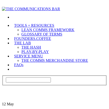
TOOLS + RESOURCES
LEAN COMMS FRAMEWORK
GLOSSARY OF TERMS
FOUNDERS.COFFEE
THE LAB
THE HASH
PLAY-BY-PLAY
SERVICE MENU
THE COMMS MERCHANDISE STORE
FAQs
12
May