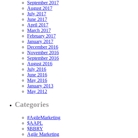
September 2017
August 2017
July 2017
June 2017
April 2017
March 2017
February 2017
January 2017
December 2016
November 2016
September 2016
August 2016
July 2016
June 2016
May 2016
January 2013
May 2012
Categories
#AgileMarketing
$AAPL
$BBRY
Agile Marketing