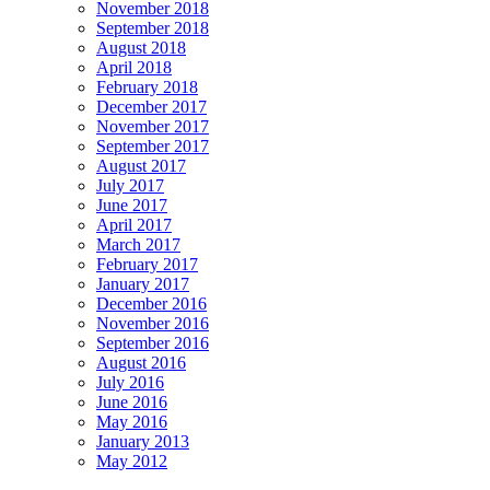
November 2018
September 2018
August 2018
April 2018
February 2018
December 2017
November 2017
September 2017
August 2017
July 2017
June 2017
April 2017
March 2017
February 2017
January 2017
December 2016
November 2016
September 2016
August 2016
July 2016
June 2016
May 2016
January 2013
May 2012