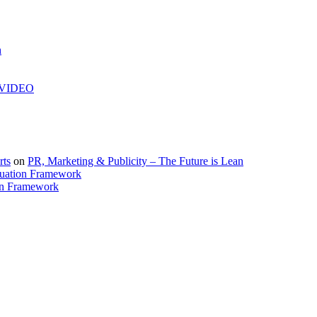
h
| VIDEO
rts
on
PR, Marketing & Publicity – The Future is Lean
uation Framework
on Framework