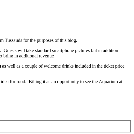
 Tussauds for the purposes of this blog.
ts. Guests will take standard smartphone pictures but in addition
to bring in additional revenue
) as well as a couple of welcome drinks included in the ticket price
dea for food. Billing it as an opportunity to see the Aquarium at