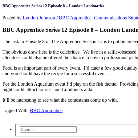
BBC Apprentice Series 12 Episode 8 – London Landmarks
Posted by
Lyndon Johnson
/
BBC Apprentice
,
Communications Strat
BBC Apprentice Series 12 Episode 8 – London Land
The task in Episode 8 of The Apprentice Season 12 is to put on an e
The obvious draw here is the celebrities. We live in a selfie-obsessed 
attendees could also be offered the chance to have a professional pictur
Food is an important part of every event. I’d cater a few good quality 
and you should have the recipe for a successful event.
For the London Aquarium event I’d play on the fish theme. Providing f
night could attract tourists and Londoners alike.
It’ll be interesting to see what the contestants come up with.
Tagged With:
BBC Apprentice