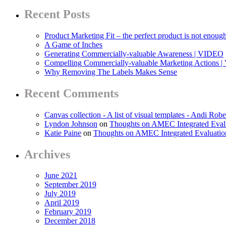
Recent Posts
Product Marketing Fit – the perfect product is not enoug
A Game of Inches
Generating Commercially-valuable Awareness | VIDEO
Compelling Commercially-valuable Marketing Actions 
Why Removing The Labels Makes Sense
Recent Comments
Canvas collection - A list of visual templates - Andi Robe
Lyndon Johnson
on
Thoughts on AMEC Integrated Eval
Katie Paine
on
Thoughts on AMEC Integrated Evaluati
Archives
June 2021
September 2019
July 2019
April 2019
February 2019
December 2018