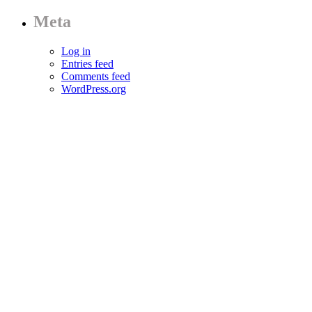
Meta
Log in
Entries feed
Comments feed
WordPress.org