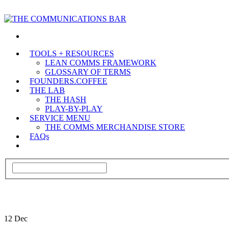
TOOLS + RESOURCES
LEAN COMMS FRAMEWORK
GLOSSARY OF TERMS
FOUNDERS.COFFEE
THE LAB
THE HASH
PLAY-BY-PLAY
SERVICE MENU
THE COMMS MERCHANDISE STORE
FAQs
12
Dec