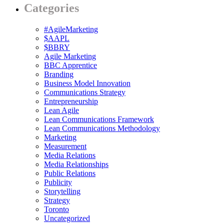
Categories
#AgileMarketing
$AAPL
$BBRY
Agile Marketing
BBC Apprentice
Branding
Business Model Innovation
Communications Strategy
Entrepreneurship
Lean Agile
Lean Communications Framework
Lean Communications Methodology
Marketing
Measurement
Media Relations
Media Relationships
Public Relations
Publicity
Storytelling
Strategy
Toronto
Uncategorized