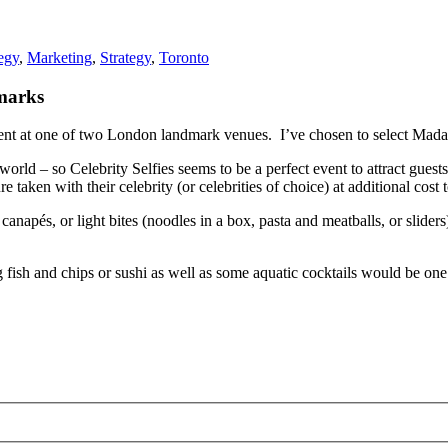
egy
,
Marketing
,
Strategy
,
Toronto
marks
vent at one of two London landmark venues. I’ve chosen to select Madam
world – so Celebrity Selfies seems to be a perfect event to attract gues
e taken with their celebrity (or celebrities of choice) at additional cost 
canapés, or light bites (noodles in a box, pasta and meatballs, or sliders
ish and chips or sushi as well as some aquatic cocktails would be one i