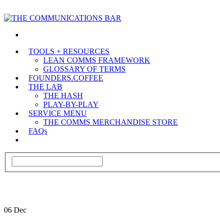
TOOLS + RESOURCES
LEAN COMMS FRAMEWORK
GLOSSARY OF TERMS
FOUNDERS.COFFEE
THE LAB
THE HASH
PLAY-BY-PLAY
SERVICE MENU
THE COMMS MERCHANDISE STORE
FAQs
06
Dec