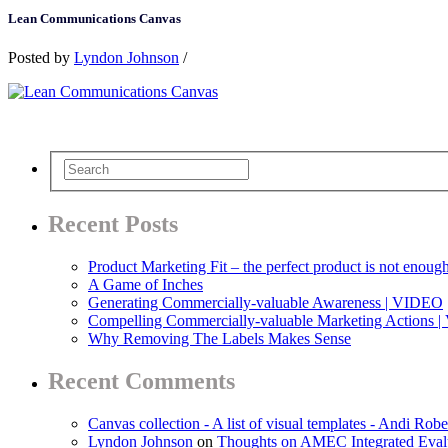
Lean Communications Canvas
Posted by
Lyndon Johnson
/
Recent Posts
Product Marketing Fit – the perfect product is not enoug
A Game of Inches
Generating Commercially-valuable Awareness | VIDEO
Compelling Commercially-valuable Marketing Actions 
Why Removing The Labels Makes Sense
Recent Comments
Canvas collection - A list of visual templates - Andi Robe
Lyndon Johnson
on
Thoughts on AMEC Integrated Eval