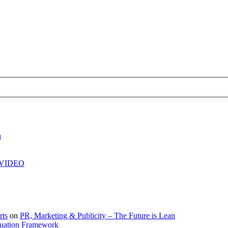
h
| VIDEO
rts
on
PR, Marketing & Publicity – The Future is Lean
uation Framework