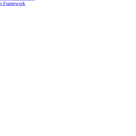
on Framework