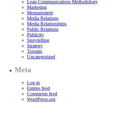
Lean Communications Methodology
Marketing
Measurement
Media Relations
Media Relationships
Public Relations
Publicity
Storytelling
Strategy
Toronto
Uncategorized
Meta
Log in
Entries feed
Comments feed
WordPress.org