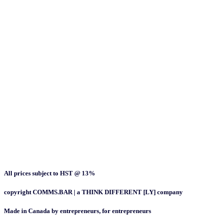
All prices subject to HST @ 13%
copyright COMMS.BAR | a THINK DIFFERENT [LY] company
Made in Canada by entrepreneurs, for entrepreneurs