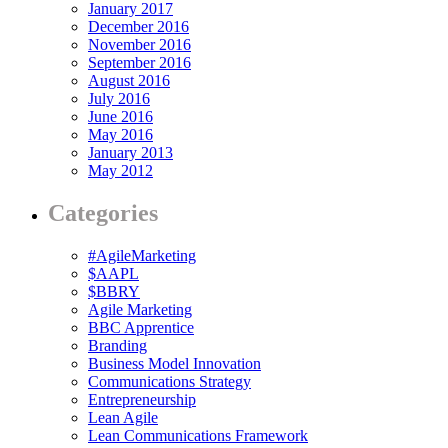
January 2017
December 2016
November 2016
September 2016
August 2016
July 2016
June 2016
May 2016
January 2013
May 2012
Categories
#AgileMarketing
$AAPL
$BBRY
Agile Marketing
BBC Apprentice
Branding
Business Model Innovation
Communications Strategy
Entrepreneurship
Lean Agile
Lean Communications Framework