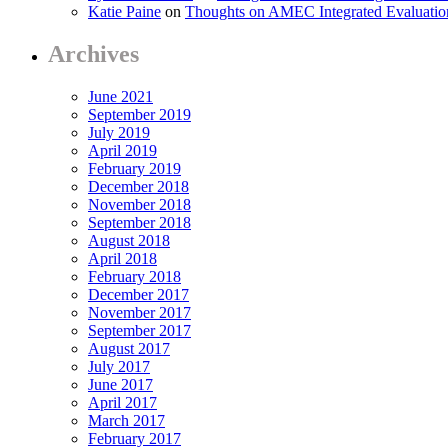
Katie Paine
on
Thoughts on AMEC Integrated Evaluati
Archives
June 2021
September 2019
July 2019
April 2019
February 2019
December 2018
November 2018
September 2018
August 2018
April 2018
February 2018
December 2017
November 2017
September 2017
August 2017
July 2017
June 2017
April 2017
March 2017
February 2017