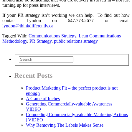
turning up for press interviews.
If your PR strategy isn’t working we can help. To find out how
contact Lyndon on 647.773.2677 or email
lyndon@thinkdifferently.ca
Tagged With:
Communications Strategy
,
Lean Communications
Methodology
,
PR Strategy
,
public relations strategy
Recent Posts
Product Marketing Fit – the perfect product is not
enough
A Game of Inches
Generating Commercially-valuable Awareness |
VIDEO
Compelling Commercially-valuable Marketing Actions
| VIDEO
Why Removing The Labels Makes Sense