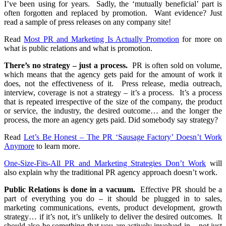
I’ve been using for years. Sadly, the ‘mutually beneficial’ part is
often forgotten and replaced by promotion. Want evidence? Just
read a sample of press releases on any company site!
Read
Most PR and Marketing Is Actually Promotion
for more on
what is public relations and what is promotion.
There’s no strategy – just a process.
PR is often sold on volume,
which means that the agency gets paid for the amount of work it
does, not the effectiveness of it. Press release, media outreach,
interview, coverage is not a strategy – it’s a process. It’s a process
that is repeated irrespective of the size of the company, the product
or service, the industry, the desired outcome… and the longer the
process, the more an agency gets paid. Did somebody say strategy?
Read
Let’s Be Honest – The PR ‘Sausage Factory’ Doesn’t Work
Anymore
to learn more.
One-Size-Fits-All PR and Marketing Strategies Don’t Work
will
also explain why the traditional PR agency approach doesn’t work.
Public Relations is done in a vacuum.
Effective PR should be a
part of everything you do – it should be plugged in to sales,
marketing communications, events, product development, growth
strategy… if it’s not, it’s unlikely to deliver the desired outcomes. It
should also be something that you are actively involved in – not just