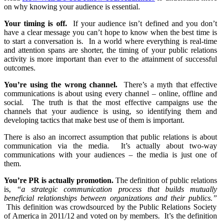
on why knowing your audience is essential.
Your timing is off.
If your audience isn’t defined and you don’t
have a clear message you can’t hope to know when the best time is
to start a conversation is. In a world where everything is real-time
and attention spans are shorter, the timing of your public relations
activity is more important than ever to the attainment of successful
outcomes.
You’re using the wrong channel.
There’s a myth that effective
communications is about using every channel – online, offline and
social. The truth is that the most effective campaigns use the
channels that your audience is using, so identifying them and
developing tactics that make best use of them is important.
There is also an incorrect assumption that public relations is about
communication via the media. It’s actually about two-way
communications with your audiences – the media is just one of
them.
You’re PR is actually promotion.
The definition of public relations
is,
“a strategic communication process that builds mutually
beneficial relationships between organizations and their publics.”
This definition was crowdsourced by the Public Relations Society
of America in 2011/12 and voted on by members. It’s the definition