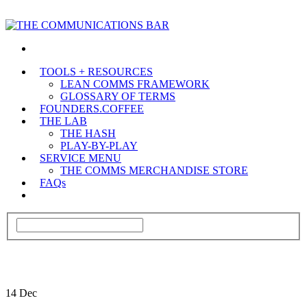
TOOLS + RESOURCES
LEAN COMMS FRAMEWORK
GLOSSARY OF TERMS
FOUNDERS.COFFEE
THE LAB
THE HASH
PLAY-BY-PLAY
SERVICE MENU
THE COMMS MERCHANDISE STORE
FAQs
14
Dec