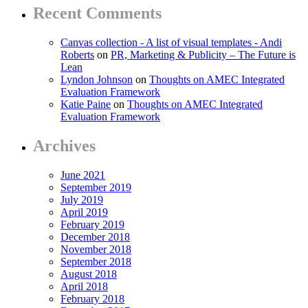
Recent Comments
Canvas collection - A list of visual templates - Andi
Roberts
on
PR, Marketing & Publicity – The Future is
Lean
Lyndon Johnson
on
Thoughts on AMEC Integrated
Evaluation Framework
Katie Paine
on
Thoughts on AMEC Integrated
Evaluation Framework
Archives
June 2021
September 2019
July 2019
April 2019
February 2019
December 2018
November 2018
September 2018
August 2018
April 2018
February 2018