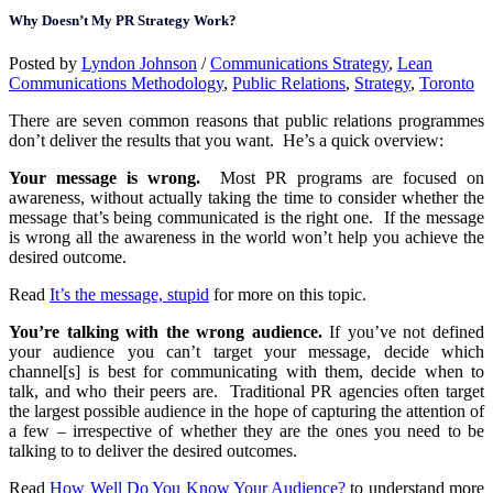
Why Doesn’t My PR Strategy Work?
Posted by
Lyndon Johnson
/
Communications Strategy
,
Lean
Communications Methodology
,
Public Relations
,
Strategy
,
Toronto
There are seven common reasons that public relations programmes
don’t deliver the results that you want. He’s a quick overview:
Your message is wrong.
Most PR programs are focused on
awareness, without actually taking the time to consider whether the
message that’s being communicated is the right one. If the message
is wrong all the awareness in the world won’t help you achieve the
desired outcome.
Read
It’s the message, stupid
for more on this topic.
You’re talking with the wrong audience.
If you’ve not defined
your audience you can’t target your message, decide which
channel[s] is best for communicating with them, decide when to
talk, and who their peers are. Traditional PR agencies often target
the largest possible audience in the hope of capturing the attention of
a few – irrespective of whether they are the ones you need to be
talking to to deliver the desired outcomes.
Read
How Well Do You Know Your Audience?
to understand more