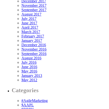
December 2017
November 2017
September 2017
August 2017
July 2017
June 2017
April 2017
March 2017
February 2017
January 2017
December 2016
November 2016
September 2016
August 2016
July 2016
June 2016
May 2016
January 2013
May 2012
Categories
#AgileMarketing
$AAPL