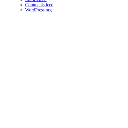
Comments feed
WordPress.org