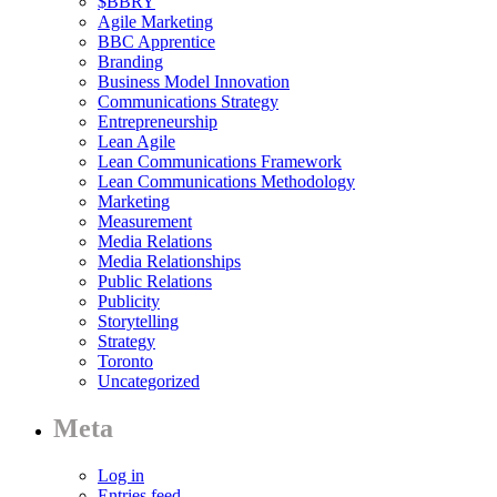
$BBRY
Agile Marketing
BBC Apprentice
Branding
Business Model Innovation
Communications Strategy
Entrepreneurship
Lean Agile
Lean Communications Framework
Lean Communications Methodology
Marketing
Measurement
Media Relations
Media Relationships
Public Relations
Publicity
Storytelling
Strategy
Toronto
Uncategorized
Meta
Log in
Entries feed