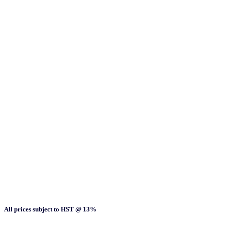
All prices subject to HST @ 13%