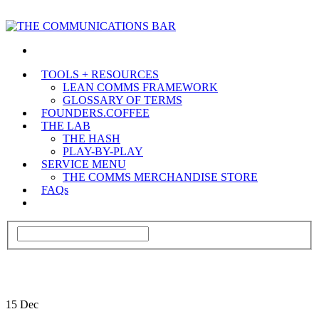
TOOLS + RESOURCES
LEAN COMMS FRAMEWORK
GLOSSARY OF TERMS
FOUNDERS.COFFEE
THE LAB
THE HASH
PLAY-BY-PLAY
SERVICE MENU
THE COMMS MERCHANDISE STORE
FAQs
15
Dec