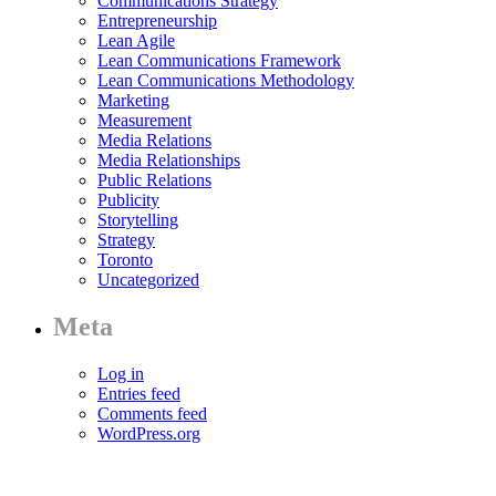
Communications Strategy
Entrepreneurship
Lean Agile
Lean Communications Framework
Lean Communications Methodology
Marketing
Measurement
Media Relations
Media Relationships
Public Relations
Publicity
Storytelling
Strategy
Toronto
Uncategorized
Meta
Log in
Entries feed
Comments feed
WordPress.org