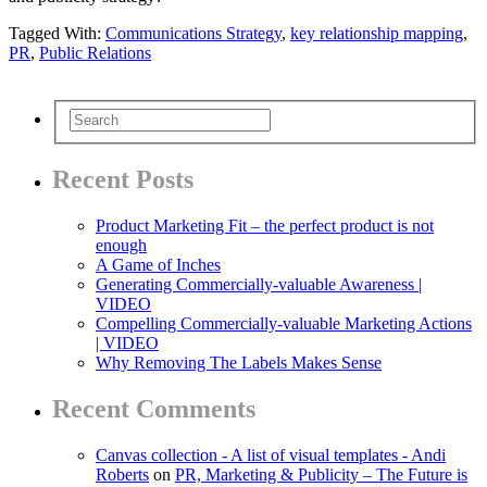
Tagged With:
Communications Strategy
,
key relationship mapping
,
PR
,
Public Relations
Recent Posts
Product Marketing Fit – the perfect product is not
enough
A Game of Inches
Generating Commercially-valuable Awareness |
VIDEO
Compelling Commercially-valuable Marketing Actions
| VIDEO
Why Removing The Labels Makes Sense
Recent Comments
Canvas collection - A list of visual templates - Andi
Roberts
on
PR, Marketing & Publicity – The Future is