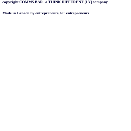
copyright COMMS.BAR | a THINK DIFFERENT [LY] company
Made in Canada by entrepreneurs, for entrepreneurs