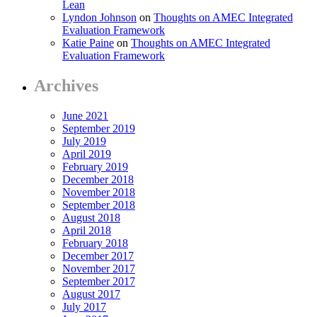
Lean
Lyndon Johnson
on
Thoughts on AMEC Integrated
Evaluation Framework
Katie Paine
on
Thoughts on AMEC Integrated
Evaluation Framework
Archives
June 2021
September 2019
July 2019
April 2019
February 2019
December 2018
November 2018
September 2018
August 2018
April 2018
February 2018
December 2017
November 2017
September 2017
August 2017
July 2017