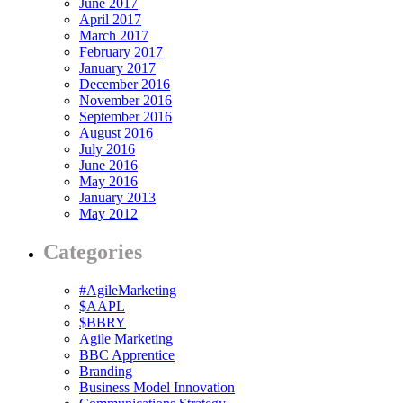
June 2017
April 2017
March 2017
February 2017
January 2017
December 2016
November 2016
September 2016
August 2016
July 2016
June 2016
May 2016
January 2013
May 2012
Categories
#AgileMarketing
$AAPL
$BBRY
Agile Marketing
BBC Apprentice
Branding
Business Model Innovation