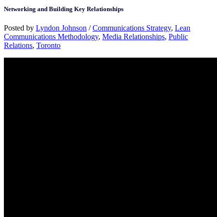
Networking and Building Key Relationships
Posted by
Lyndon Johnson
/
Communications Strategy
,
Lean
Communications Methodology
,
Media Relationships
,
Public
Relations
,
Toronto