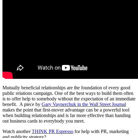
Mutually beneficial relationships are the foundation of every good
public relations campaign. One of the best ways to build them often
is to offer help to somebody without the expectation of an immediate
benefit. A piece by
Gary Vaynerchuk in the Wall Street Journal
makes the point that first-mover advantage can be a powerful tool
when building relationships and is far more effective than handing
out business cards to everybody you meet.
Watch another
THINK PR Espresso
for help with PR, marketing
and publicity strategy?