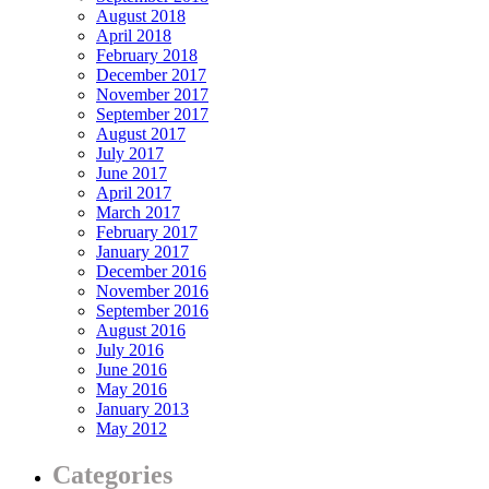
August 2018
April 2018
February 2018
December 2017
November 2017
September 2017
August 2017
July 2017
June 2017
April 2017
March 2017
February 2017
January 2017
December 2016
November 2016
September 2016
August 2016
July 2016
June 2016
May 2016
January 2013
May 2012
Categories