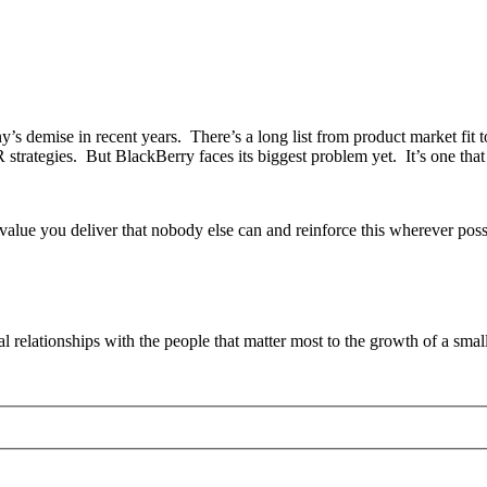
’s demise in recent years. There’s a long list from product market fit to 
rategies. But BlackBerry faces its biggest problem yet. It’s one that n
value you deliver that nobody else can and reinforce this wherever po
ial relationships with the people that matter most to the growth of a smal