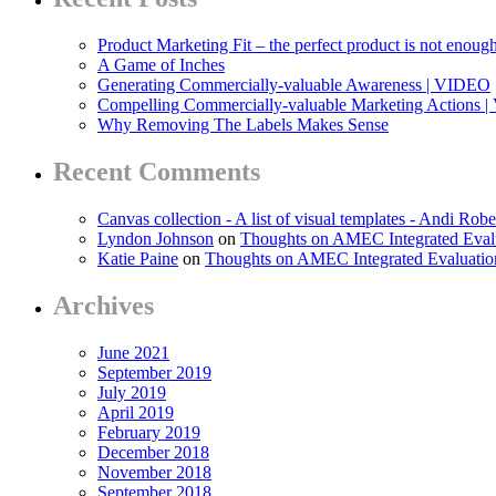
Product Marketing Fit – the perfect product is not enoug
A Game of Inches
Generating Commercially-valuable Awareness | VIDEO
Compelling Commercially-valuable Marketing Actions 
Why Removing The Labels Makes Sense
Recent Comments
Canvas collection - A list of visual templates - Andi Robe
Lyndon Johnson
on
Thoughts on AMEC Integrated Eval
Katie Paine
on
Thoughts on AMEC Integrated Evaluati
Archives
June 2021
September 2019
July 2019
April 2019
February 2019
December 2018
November 2018
September 2018