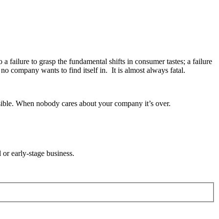
a failure to grasp the fundamental shifts in consumer tastes; a failure
o company wants to find itself in. It is almost always fatal.
ssible. When nobody cares about your company it’s over.
l or early-stage business.