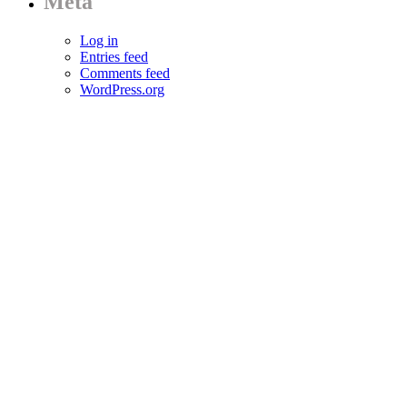
Meta
Log in
Entries feed
Comments feed
WordPress.org