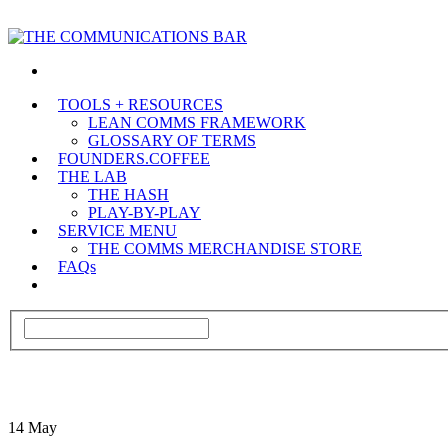
TOOLS + RESOURCES
LEAN COMMS FRAMEWORK
GLOSSARY OF TERMS
FOUNDERS.COFFEE
THE LAB
THE HASH
PLAY-BY-PLAY
SERVICE MENU
THE COMMS MERCHANDISE STORE
FAQs
14
May