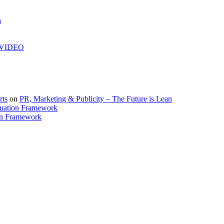
h
| VIDEO
rts
on
PR, Marketing & Publicity – The Future is Lean
uation Framework
on Framework