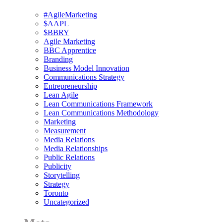
#AgileMarketing
$AAPL
$BBRY
Agile Marketing
BBC Apprentice
Branding
Business Model Innovation
Communications Strategy
Entrepreneurship
Lean Agile
Lean Communications Framework
Lean Communications Methodology
Marketing
Measurement
Media Relations
Media Relationships
Public Relations
Publicity
Storytelling
Strategy
Toronto
Uncategorized