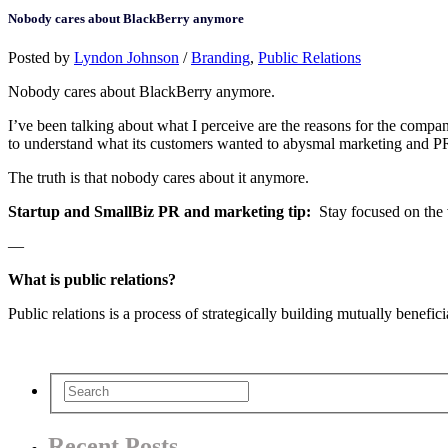
Nobody cares about BlackBerry anymore
Posted by
Lyndon Johnson
/
Branding
,
Public Relations
Nobody cares about BlackBerry anymore.
I’ve been talking about what I perceive are the reasons for the company
to understand what its customers wanted to abysmal marketing and PR st
The truth is that nobody cares about it anymore.
Startup and SmallBiz PR and marketing tip:
Stay focused on the 
—
What is public relations?
Public relations is a process of strategically building mutually benefic
Recent Posts