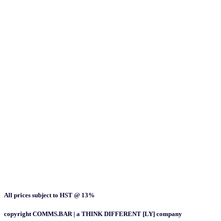
All prices subject to HST @ 13%
copyright COMMS.BAR | a THINK DIFFERENT [LY] company