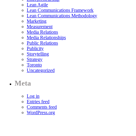
Lean Agile
Lean Communications Framework
Lean Communications Methodology
Marketing
Measurement
Media Relations
Media Relationships
Public Relations
Publicity
Storytelling
Strategy
Toronto
Uncategorized
Meta
Log in
Entries feed
Comments feed
WordPress.org