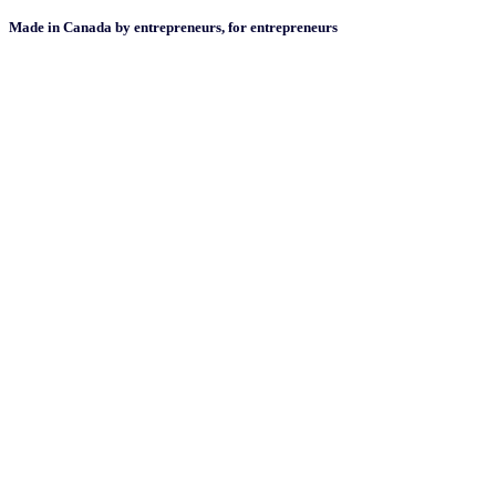
Made in Canada by entrepreneurs, for entrepreneurs