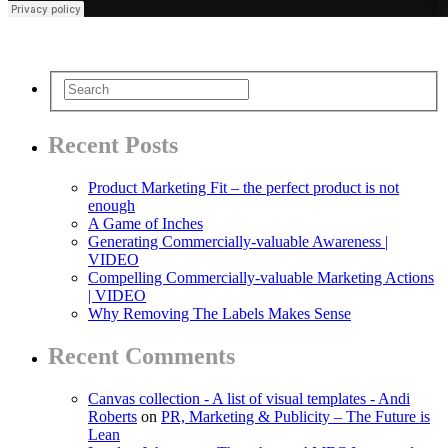
Recent Posts
Product Marketing Fit – the perfect product is not
enough
A Game of Inches
Generating Commercially-valuable Awareness |
VIDEO
Compelling Commercially-valuable Marketing Actions
| VIDEO
Why Removing The Labels Makes Sense
Recent Comments
Canvas collection - A list of visual templates - Andi
Roberts
on
PR, Marketing & Publicity – The Future is
Lean