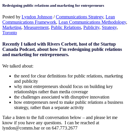
Redesigning public relations and marketing for entrepreneurs
Posted by
Lyndon Johnson
/
Communications Strategy
,
Lean
Communications Framework
,
Lean Communications Methodology
,
Marketing
,
Measurement
,
Public Relations
,
Publicity
,
Strategy
,
Toronto
Recently I talked with Rivers Corbett, host of the Startup
Canada Podcast, about how I’m redesigning public relations
and marketing for entrepreneurs.
We talked about:
the need for clear definitions for public relations, marketing
and publicity
why most entrepreneurs should focus on building key
relationships rather than media coverage
the challenges associated with disruptive innovation
how entrepreneurs need to make public relations a business
strategy, rather than a separate activity
Take a listen to the full conversation below – and please let me
know if you have any questions. I can be reached at
lyndon@comms.bar or on 647.773.2677