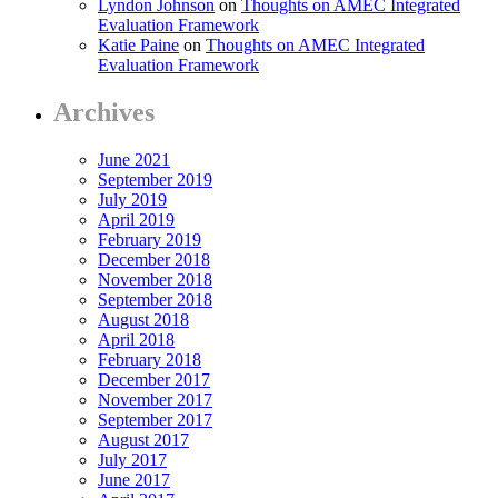
Lyndon Johnson
on
Thoughts on AMEC Integrated
Evaluation Framework
Katie Paine
on
Thoughts on AMEC Integrated
Evaluation Framework
Archives
June 2021
September 2019
July 2019
April 2019
February 2019
December 2018
November 2018
September 2018
August 2018
April 2018
February 2018
December 2017
November 2017
September 2017
August 2017
July 2017
June 2017