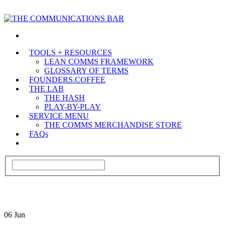
TOOLS + RESOURCES
LEAN COMMS FRAMEWORK
GLOSSARY OF TERMS
FOUNDERS.COFFEE
THE LAB
THE HASH
PLAY-BY-PLAY
SERVICE MENU
THE COMMS MERCHANDISE STORE
FAQs
06
Jun