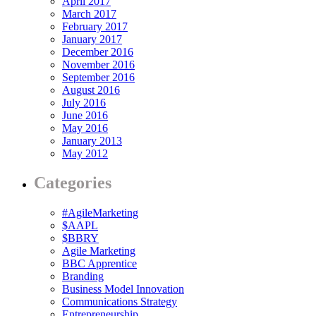
April 2017
March 2017
February 2017
January 2017
December 2016
November 2016
September 2016
August 2016
July 2016
June 2016
May 2016
January 2013
May 2012
Categories
#AgileMarketing
$AAPL
$BBRY
Agile Marketing
BBC Apprentice
Branding
Business Model Innovation
Communications Strategy
Entrepreneurship