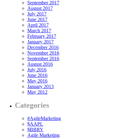
September 2017
August 2017
July 2017
June 2017
April 2017
March 2017
February 2017
January 2017
December 2016
November 2016
September 2016
August 2016
July 2016
June 2016
May 2016
January 2013
May 2012
Categories
#AgileMarketing
$AAPL
$BBRY
Agile Marketing