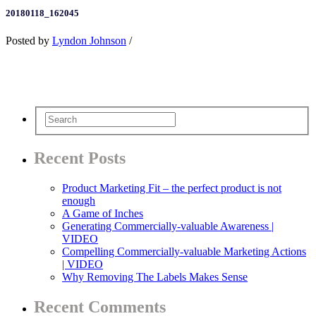
20180118_162045
Posted by
Lyndon Johnson
/
Recent Posts
Product Marketing Fit – the perfect product is not
enough
A Game of Inches
Generating Commercially-valuable Awareness |
VIDEO
Compelling Commercially-valuable Marketing Actions
| VIDEO
Why Removing The Labels Makes Sense
Recent Comments