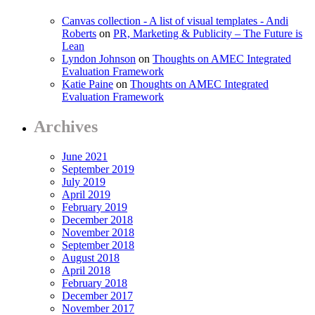
Canvas collection - A list of visual templates - Andi
Roberts
on
PR, Marketing & Publicity – The Future is
Lean
Lyndon Johnson
on
Thoughts on AMEC Integrated
Evaluation Framework
Katie Paine
on
Thoughts on AMEC Integrated
Evaluation Framework
Archives
June 2021
September 2019
July 2019
April 2019
February 2019
December 2018
November 2018
September 2018
August 2018
April 2018
February 2018
December 2017
November 2017