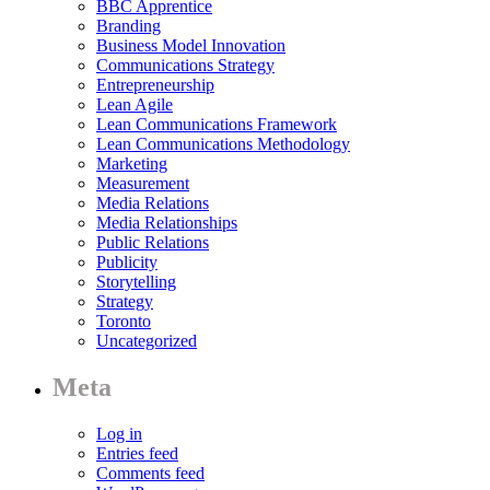
BBC Apprentice
Branding
Business Model Innovation
Communications Strategy
Entrepreneurship
Lean Agile
Lean Communications Framework
Lean Communications Methodology
Marketing
Measurement
Media Relations
Media Relationships
Public Relations
Publicity
Storytelling
Strategy
Toronto
Uncategorized
Meta
Log in
Entries feed
Comments feed