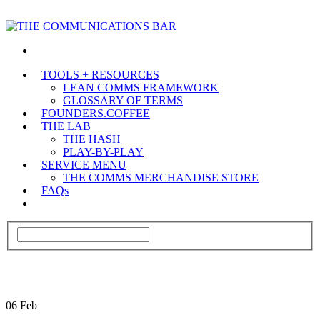
TOOLS + RESOURCES
LEAN COMMS FRAMEWORK
GLOSSARY OF TERMS
FOUNDERS.COFFEE
THE LAB
THE HASH
PLAY-BY-PLAY
SERVICE MENU
THE COMMS MERCHANDISE STORE
FAQs
06
Feb