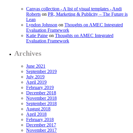
Canvas collection - A list of visual templates - Andi
Roberts
on
PR, Marketing & Publicity – The Future is
Lean
Lyndon Johnson
on
Thoughts on AMEC Integrated
Evaluation Framework
Katie Paine
on
Thoughts on AMEC Integrated
Evaluation Framework
Archives
June 2021
September 2019
July 2019
April 2019
February 2019
December 2018
November 2018
September 2018
August 2018
April 2018
February 2018
December 2017
November 2017