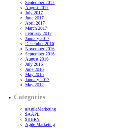
September 2017
August 2017
July 2017
June 2017
April 2017
March 2017
February 2017
January 2017
December 2016
November 2016
September 2016
August 2016
July 2016
June 2016
May 2016
January 2013
May 2012
Categories
#AgileMarketing
$AAPL
$BBRY
Agile Marketing