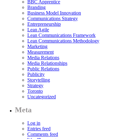
BBC Apprentice
Branding
Business Model Innovation
Communications Strategy
Entrepreneurship
Lean Agile
Lean Communications Framework
Lean Communications Methodology
Marketing
Measurement
Media Relations
Media Relationships
Public Relations
Publicity
Storytelling
Strategy
Toronto
Uncategorized
Meta
Log in
Entries feed
Comments feed