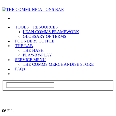
TOOLS + RESOURCES
LEAN COMMS FRAMEWORK
GLOSSARY OF TERMS
FOUNDERS.COFFEE
THE LAB
THE HASH
PLAY-BY-PLAY
SERVICE MENU
THE COMMS MERCHANDISE STORE
FAQs
06
Feb