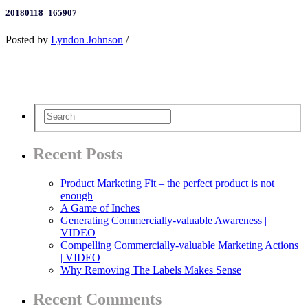
20180118_165907
Posted by
Lyndon Johnson
/
Recent Posts
Product Marketing Fit – the perfect product is not
enough
A Game of Inches
Generating Commercially-valuable Awareness |
VIDEO
Compelling Commercially-valuable Marketing Actions
| VIDEO
Why Removing The Labels Makes Sense
Recent Comments