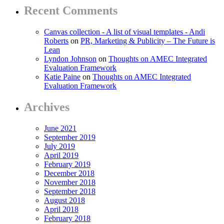
Recent Comments
Canvas collection - A list of visual templates - Andi
Roberts
on
PR, Marketing & Publicity – The Future is
Lean
Lyndon Johnson
on
Thoughts on AMEC Integrated
Evaluation Framework
Katie Paine
on
Thoughts on AMEC Integrated
Evaluation Framework
Archives
June 2021
September 2019
July 2019
April 2019
February 2019
December 2018
November 2018
September 2018
August 2018
April 2018
February 2018