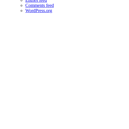
Entries feed
Comments feed
WordPress.org