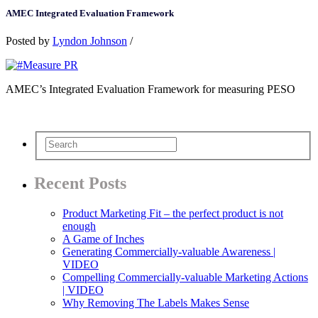
AMEC Integrated Evaluation Framework
Posted by
Lyndon Johnson
/
AMEC’s Integrated Evaluation Framework for measuring PESO
Recent Posts
Product Marketing Fit – the perfect product is not
enough
A Game of Inches
Generating Commercially-valuable Awareness |
VIDEO
Compelling Commercially-valuable Marketing Actions
| VIDEO
Why Removing The Labels Makes Sense