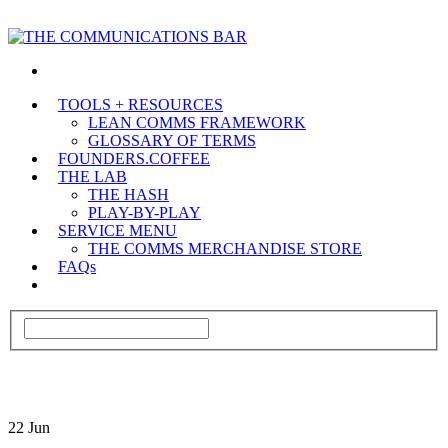
TOOLS + RESOURCES
LEAN COMMS FRAMEWORK
GLOSSARY OF TERMS
FOUNDERS.COFFEE
THE LAB
THE HASH
PLAY-BY-PLAY
SERVICE MENU
THE COMMS MERCHANDISE STORE
FAQs
22
Jun