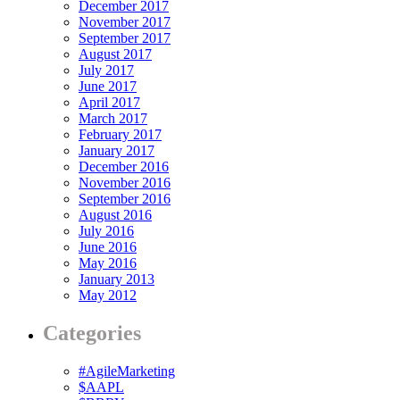
December 2017
November 2017
September 2017
August 2017
July 2017
June 2017
April 2017
March 2017
February 2017
January 2017
December 2016
November 2016
September 2016
August 2016
July 2016
June 2016
May 2016
January 2013
May 2012
Categories
#AgileMarketing
$AAPL