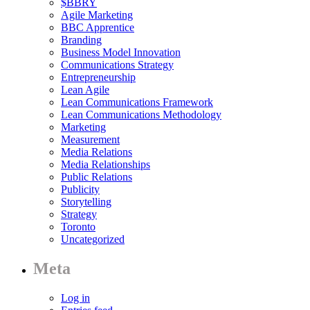
$BBRY
Agile Marketing
BBC Apprentice
Branding
Business Model Innovation
Communications Strategy
Entrepreneurship
Lean Agile
Lean Communications Framework
Lean Communications Methodology
Marketing
Measurement
Media Relations
Media Relationships
Public Relations
Publicity
Storytelling
Strategy
Toronto
Uncategorized
Meta
Log in