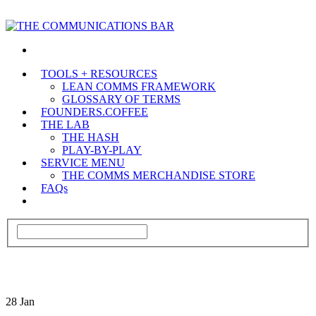
TOOLS + RESOURCES
LEAN COMMS FRAMEWORK
GLOSSARY OF TERMS
FOUNDERS.COFFEE
THE LAB
THE HASH
PLAY-BY-PLAY
SERVICE MENU
THE COMMS MERCHANDISE STORE
FAQs
28
Jan