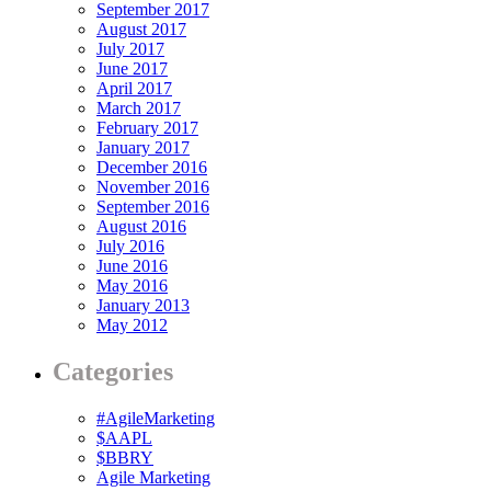
September 2017
August 2017
July 2017
June 2017
April 2017
March 2017
February 2017
January 2017
December 2016
November 2016
September 2016
August 2016
July 2016
June 2016
May 2016
January 2013
May 2012
Categories
#AgileMarketing
$AAPL
$BBRY
Agile Marketing