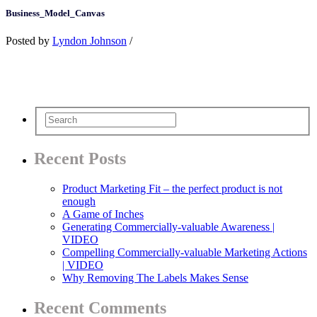
Business_Model_Canvas
Posted by
Lyndon Johnson
/
Recent Posts
Product Marketing Fit – the perfect product is not
enough
A Game of Inches
Generating Commercially-valuable Awareness |
VIDEO
Compelling Commercially-valuable Marketing Actions
| VIDEO
Why Removing The Labels Makes Sense
Recent Comments