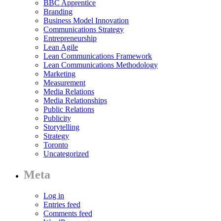
BBC Apprentice
Branding
Business Model Innovation
Communications Strategy
Entrepreneurship
Lean Agile
Lean Communications Framework
Lean Communications Methodology
Marketing
Measurement
Media Relations
Media Relationships
Public Relations
Publicity
Storytelling
Strategy
Toronto
Uncategorized
Meta
Log in
Entries feed
Comments feed