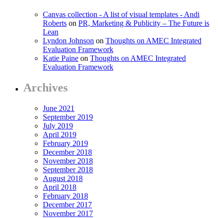
Canvas collection - A list of visual templates - Andi
Roberts
on
PR, Marketing & Publicity – The Future is
Lean
Lyndon Johnson
on
Thoughts on AMEC Integrated
Evaluation Framework
Katie Paine
on
Thoughts on AMEC Integrated
Evaluation Framework
Archives
June 2021
September 2019
July 2019
April 2019
February 2019
December 2018
November 2018
September 2018
August 2018
April 2018
February 2018
December 2017
November 2017