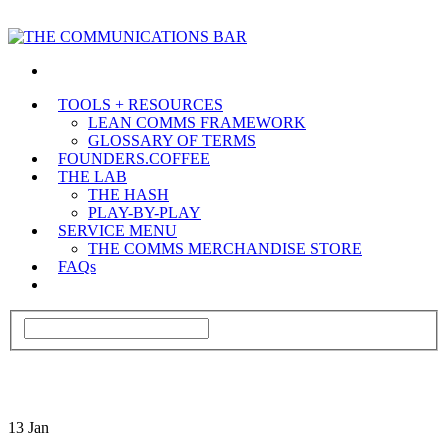
TOOLS + RESOURCES
LEAN COMMS FRAMEWORK
GLOSSARY OF TERMS
FOUNDERS.COFFEE
THE LAB
THE HASH
PLAY-BY-PLAY
SERVICE MENU
THE COMMS MERCHANDISE STORE
FAQs
13
Jan