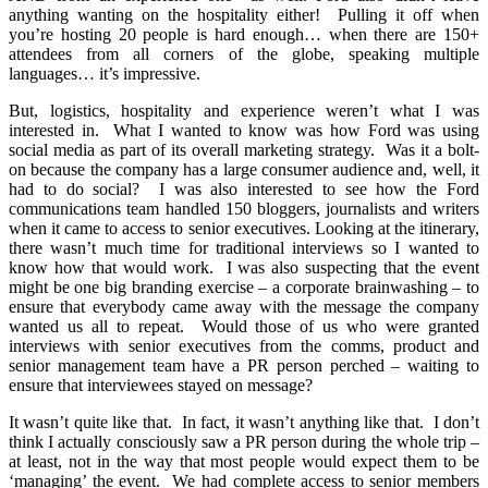
anything wanting on the hospitality either! Pulling it off when
you’re hosting 20 people is hard enough… when there are 150+
attendees from all corners of the globe, speaking multiple
languages… it’s impressive.
But, logistics, hospitality and experience weren’t what I was
interested in. What I wanted to know was how Ford was using
social media as part of its overall marketing strategy. Was it a bolt-
on because the company has a large consumer audience and, well, it
had to do social? I was also interested to see how the Ford
communications team handled 150 bloggers, journalists and writers
when it came to access to senior executives. Looking at the itinerary,
there wasn’t much time for traditional interviews so I wanted to
know how that would work. I was also suspecting that the event
might be one big branding exercise – a corporate brainwashing – to
ensure that everybody came away with the message the company
wanted us all to repeat. Would those of us who were granted
interviews with senior executives from the comms, product and
senior management team have a PR person perched – waiting to
ensure that interviewees stayed on message?
It wasn’t quite like that. In fact, it wasn’t anything like that. I don’t
think I actually consciously saw a PR person during the whole trip –
at least, not in the way that most people would expect them to be
‘managing’ the event. We had complete access to senior members