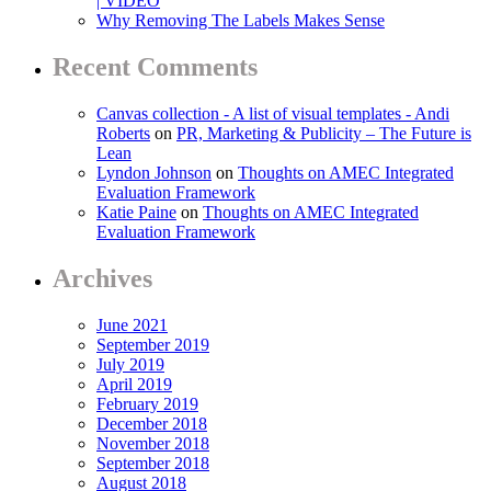
| VIDEO
Why Removing The Labels Makes Sense
Recent Comments
Canvas collection - A list of visual templates - Andi
Roberts
on
PR, Marketing & Publicity – The Future is
Lean
Lyndon Johnson
on
Thoughts on AMEC Integrated
Evaluation Framework
Katie Paine
on
Thoughts on AMEC Integrated
Evaluation Framework
Archives
June 2021
September 2019
July 2019
April 2019
February 2019
December 2018
November 2018
September 2018
August 2018