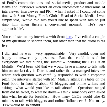
of Ford’s communications and social media, product and mobile
teams and interviews weren’t an often uncomfortable threesome of
interviewer, interviewee and PR – when I asked if I could get some
time with Scott Monty, Ford’s Global Head of Social Media, I was
simply told, ‘we’ve told him you’d like to speak with him so just
grab him when there’s a convenient moment. He’s very
approachable’.
You can listen to my interview with Scott
here
. I’ve edited a couple
of my questions to shorten them, but other than that the audio is ‘as
live’.
I did, and he was – very approachable. Very candid, open and
happy to answer any questions. But, that could be said for
everybody we met during the summit – including the CEO Alan
Mulally. We’d been told that we would have a chance to talk with
him on our last day in Detroit, and rather than a managed interview
where each question was carefully responded to with a corporate
pitch, the interview started with Mr. Mulally sitting at a table on the
Ford booth in front of about 75 bloggers and online writers and
asking, ‘what would you like to talk about?’. Questions ranged
from did he tweet, to what he drove – I think somebody even asked
him what he ate for breakfast. How many CEOs would take 45
minutes to talk with bloggers and online ‘influencers’? Not many.
Few would be so candid.