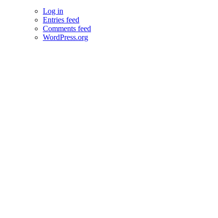
Log in
Entries feed
Comments feed
WordPress.org