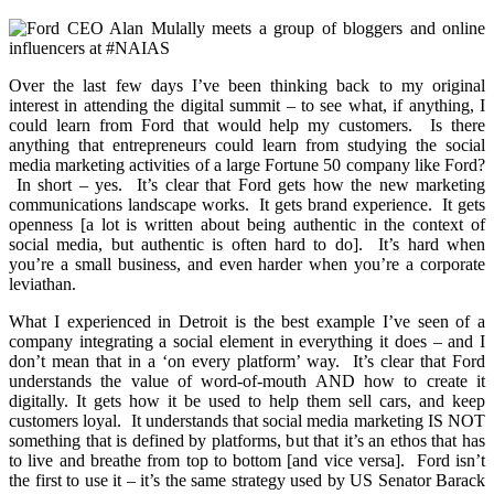
Over the last few days I’ve been thinking back to my original
interest in attending the digital summit – to see what, if anything, I
could learn from Ford that would help my customers. Is there
anything that entrepreneurs could learn from studying the social
media marketing activities of a large Fortune 50 company like Ford?
In short – yes. It’s clear that Ford gets how the new marketing
communications landscape works. It gets brand experience. It gets
openness [a lot is written about being authentic in the context of
social media, but authentic is often hard to do]. It’s hard when
you’re a small business, and even harder when you’re a corporate
leviathan.
What I experienced in Detroit is the best example I’ve seen of a
company integrating a social element in everything it does – and I
don’t mean that in a ‘on every platform’ way. It’s clear that Ford
understands the value of word-of-mouth AND how to create it
digitally. It gets how it be used to help them sell cars, and keep
customers loyal. It understands that social media marketing IS NOT
something that is defined by platforms, but that it’s an ethos that has
to live and breathe from top to bottom [and vice versa]. Ford isn’t
the first to use it – it’s the same strategy used by US Senator Barack