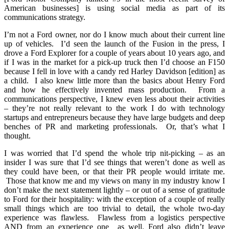
American businesses] is using social media as part of its
communications strategy.
I’m not a Ford owner, nor do I know much about their current line
up of vehicles. I’d seen the launch of the Fusion in the press, I
drove a Ford Explorer for a couple of years about 10 years ago, and
if I was in the market for a pick-up truck then I’d choose an F150
because I fell in love with a candy red Harley Davidson [edition] as
a child. I also knew little more than the basics about Henry Ford
and how he effectively invented mass production. From a
communications perspective, I knew even less about their activities
– they’re not really relevant to the work I do with technology
startups and entrepreneurs because they have large budgets and deep
benches of PR and marketing professionals. Or, that’s what I
thought.
I was worried that I’d spend the whole trip nit-picking – as an
insider I was sure that I’d see things that weren’t done as well as
they could have been, or that their PR people would irritate me.
Those that know me and my views on many in my industry know I
don’t make the next statement lightly – or out of a sense of gratitude
to Ford for their hospitality: with the exception of a couple of really
small things which are too trivial to detail, the whole two-day
experience was flawless. Flawless from a logistics perspective
AND from an experience one as well. Ford also didn’t leave