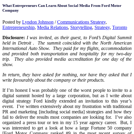
What Entrepreneurs Can Learn About Social Media From Ford Motor
Company
Posted by
Lyndon Johnson
/
Communications Strategy
,
Entrepreneurship
,
Media Relations
,
Storytelling
,
Strategy
,
Toronto
Disclosure:
I was invited, as their guest, to Ford’s Digital Summit
held in Detroit . The summit coincided with the North American
International Auto Show. They paid for my flights, accommodation
and provided both transportation and hospitality for my two-day
trip. They also provided media accreditation for one day of the
show.
In return, they have asked for nothing, nor have they asked that I
write favourably about the company or their products.
If I’m honest I was probably one of the worst people to invite to a
digital summit hosted by a large corporation, but as I write about
digital strategy Ford kindly extended an invitation to this year’s
event. I’ve written extensively about my frustration with traditional
PR and marketing [including social media] strategies and how they
fail to deliver the results most companies are looking for. I’ve also
organized a press tour or ten in my 15 year agency career. But, I
was interested to get a look at how a large Fortune 50 company
[Ford Motor Company ranked #9 in the most recent survey of