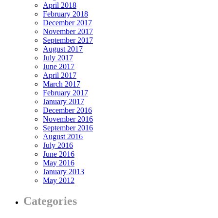
April 2018
February 2018
December 2017
November 2017
September 2017
August 2017
July 2017
June 2017
April 2017
March 2017
February 2017
January 2017
December 2016
November 2016
September 2016
August 2016
July 2016
June 2016
May 2016
January 2013
May 2012
Categories