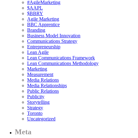
#AgileMarketing
$AAPL
$BBRY
Agile Marketing
BBC Apprentice
Branding
Business Model Innovation
Communications Strategy
Entrepreneurship
Lean Agile
Lean Communications Framework
Lean Communications Methodology
Marketing
Measurement
Media Relations
Media Relationships
Public Relations
Publicity
Storytelling
Strategy
Toronto
Uncategorized
Meta