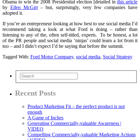
Obama to win the 2008 Presidential election [detailed in
this article
by
Ellen McGirt
– but, surprisingly, very few companies have
adopted it.
If you’re an entrepreneur looking at how best to use social media I’d
recommend taking a look at what Ford is doing – rather than
listening to any of the, often self-titled, experts. To be honest, a lot
of the PR people and social media ‘ninjas’ could learn a lot from it
too – and I didn’t expect I’d be saying that before the summit.
Tagged With:
Ford Motor Company
,
social media
,
Social Strategy
Recent Posts
Product Marketing Fit – the perfect product is not
enough
A Game of Inches
Generating Commercially-valuable Awareness |
VIDEO
Compelling Commercially-valuable Marketing Actions