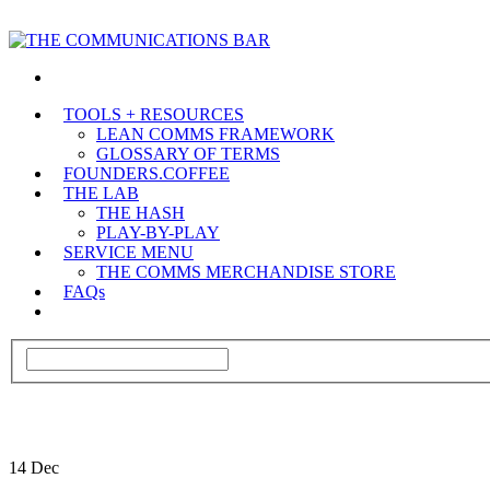
TOOLS + RESOURCES
LEAN COMMS FRAMEWORK
GLOSSARY OF TERMS
FOUNDERS.COFFEE
THE LAB
THE HASH
PLAY-BY-PLAY
SERVICE MENU
THE COMMS MERCHANDISE STORE
FAQs
14
Dec