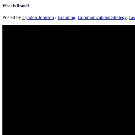
What Is Brand?
Posted by
Lyndon Johnson
/
Branding
,
Communications Strategy
,
Le