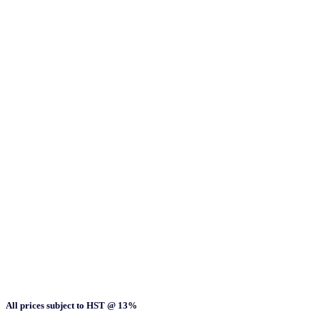
All prices subject to HST @ 13%