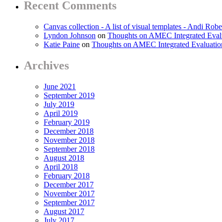
Recent Comments
Canvas collection - A list of visual templates - Andi Robe
Lyndon Johnson
on
Thoughts on AMEC Integrated Eval
Katie Paine
on
Thoughts on AMEC Integrated Evaluati
Archives
June 2021
September 2019
July 2019
April 2019
February 2019
December 2018
November 2018
September 2018
August 2018
April 2018
February 2018
December 2017
November 2017
September 2017
August 2017
July 2017