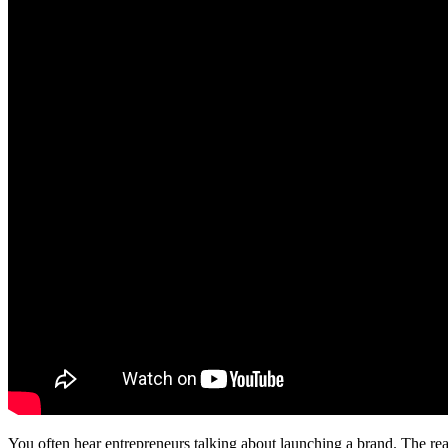
You often hear entrepreneurs talking about launching a brand. The rea