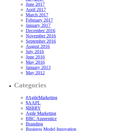
June 2017
April 2017
March 2017
February 2017
January 2017
December 2016
November 2016
September 2016
August 2016
July 2016
June 2016
May 2016
January 2013
May 2012
Categories
#AgileMarketing
$AAPL
$BBRY
Agile Marketing
BBC Apprentice
Branding
Business Model Innovation