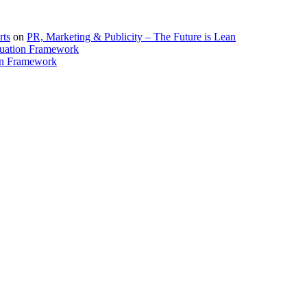
rts
on
PR, Marketing & Publicity – The Future is Lean
uation Framework
on Framework