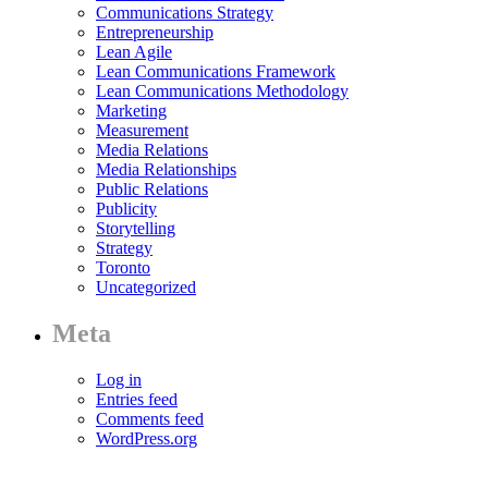
Communications Strategy
Entrepreneurship
Lean Agile
Lean Communications Framework
Lean Communications Methodology
Marketing
Measurement
Media Relations
Media Relationships
Public Relations
Publicity
Storytelling
Strategy
Toronto
Uncategorized
Meta
Log in
Entries feed
Comments feed
WordPress.org