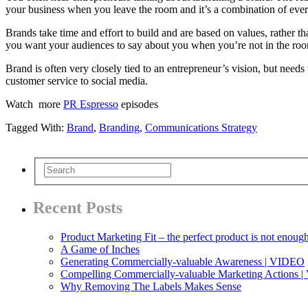
your business when you leave the room and it’s a combination of eve
Brands take time and effort to build and are based on values, rather t
you want your audiences to say about you when you’re not in the roo
Brand is often very closely tied to an entrepreneur’s vision, but need
customer service to social media.
Watch more
PR Espresso
episodes
Tagged With:
Brand
,
Branding
,
Communications Strategy
Recent Posts
Product Marketing Fit – the perfect product is not enoug
A Game of Inches
Generating Commercially-valuable Awareness | VIDEO
Compelling Commercially-valuable Marketing Actions 
Why Removing The Labels Makes Sense