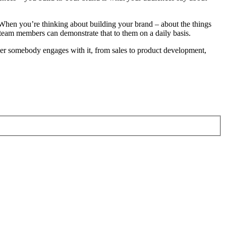
d. When you’re thinking about building your brand – about the things
team members can demonstrate that to them on a daily basis.
rever somebody engages with it, from sales to product development,