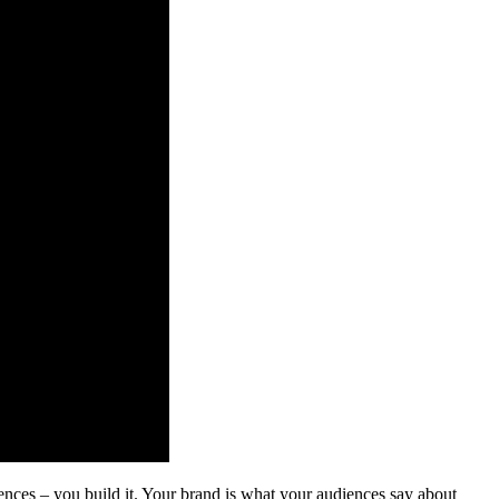
iences – you build it. Your brand is what your audiences say about