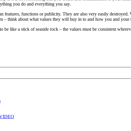
rything you do and everything you say.
han features, functions or publicity. They are also very easily destroye
m – think about what values they will buy in to and how you and your 
s to be like a stick of seaside rock – the values must be consistent whe
h
| VIDEO