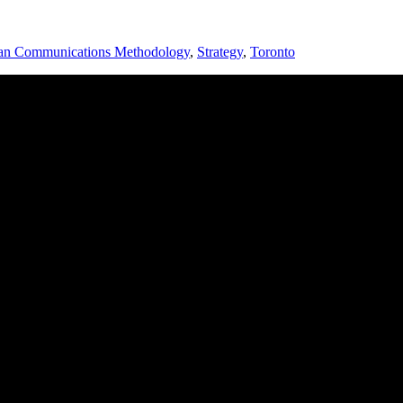
an Communications Methodology
,
Strategy
,
Toronto