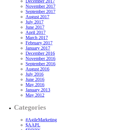
December 2017
November 2017
September 2017
August 2017
July 2017
June 2017
April 2017
March 2017
February 2017
January 2017
December 2016
November 2016
September 2016
August 2016
July 2016
June 2016
May 2016
January 2013
May 2012
Categories
#AgileMarketing
$AAPL