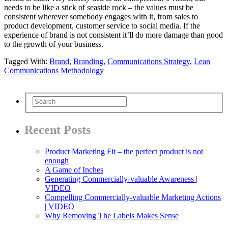
needs to be like a stick of seaside rock – the values must be
consistent wherever somebody engages with it, from sales to
product development, customer service to social media. If the
experience of brand is not consistent it’ll do more damage than good
to the growth of your business.
Tagged With:
Brand
,
Branding
,
Communications Strategy
,
Lean
Communications Methodology
Recent Posts
Product Marketing Fit – the perfect product is not
enough
A Game of Inches
Generating Commercially-valuable Awareness |
VIDEO
Compelling Commercially-valuable Marketing Actions
| VIDEO
Why Removing The Labels Makes Sense