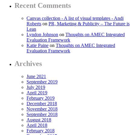
Recent Comments
Canvas collection - A list of visual templates - Andi
Roberts
on
PR, Marketing & Publicity – The Future is
Lean
Lyndon Johnson
on
Thoughts on AMEC Integrated
Evaluation Framework
Katie Paine
on
Thoughts on AMEC Integrated
Evaluation Framework
Archives
June 2021
September 2019
July 2019
April 2019
February 2019
December 2018
November 2018
September 2018
August 2018
April 2018
February 2018