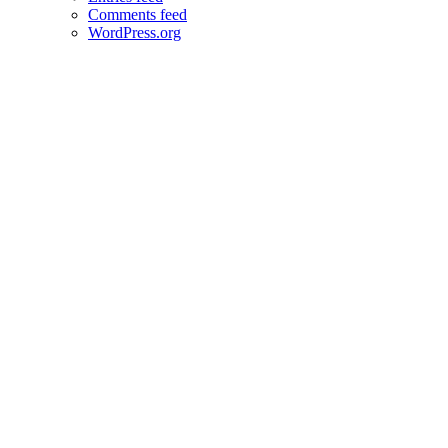
Comments feed
WordPress.org