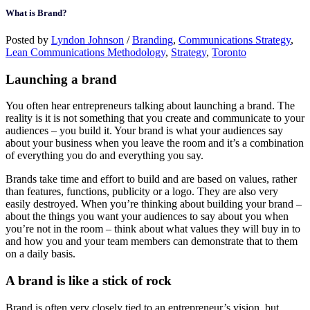
What is Brand?
Posted by
Lyndon Johnson
/
Branding
,
Communications Strategy
,
Lean Communications Methodology
,
Strategy
,
Toronto
Launching a brand
You often hear entrepreneurs talking about launching a brand. The
reality is it is not something that you create and communicate to your
audiences – you build it. Your brand is what your audiences say
about your business when you leave the room and it’s a combination
of everything you do and everything you say.
Brands take time and effort to build and are based on values, rather
than features, functions, publicity or a logo. They are also very
easily destroyed. When you’re thinking about building your brand –
about the things you want your audiences to say about you when
you’re not in the room – think about what values they will buy in to
and how you and your team members can demonstrate that to them
on a daily basis.
A brand is like a stick of rock
Brand is often very closely tied to an entrepreneur’s vision, but