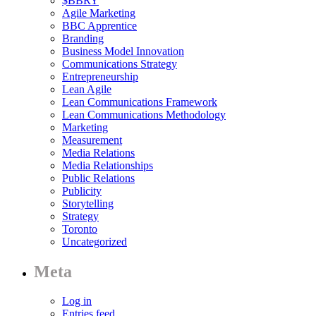
$BBRY
Agile Marketing
BBC Apprentice
Branding
Business Model Innovation
Communications Strategy
Entrepreneurship
Lean Agile
Lean Communications Framework
Lean Communications Methodology
Marketing
Measurement
Media Relations
Media Relationships
Public Relations
Publicity
Storytelling
Strategy
Toronto
Uncategorized
Meta
Log in
Entries feed