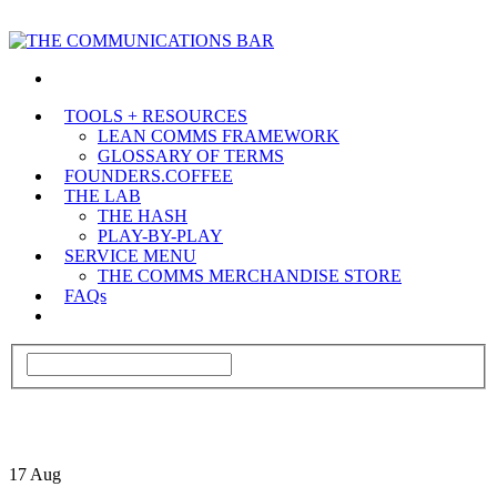
TOOLS + RESOURCES
LEAN COMMS FRAMEWORK
GLOSSARY OF TERMS
FOUNDERS.COFFEE
THE LAB
THE HASH
PLAY-BY-PLAY
SERVICE MENU
THE COMMS MERCHANDISE STORE
FAQs
17
Aug