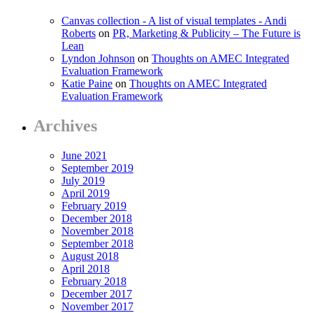
Canvas collection - A list of visual templates - Andi
Roberts
on
PR, Marketing & Publicity – The Future is
Lean
Lyndon Johnson
on
Thoughts on AMEC Integrated
Evaluation Framework
Katie Paine
on
Thoughts on AMEC Integrated
Evaluation Framework
Archives
June 2021
September 2019
July 2019
April 2019
February 2019
December 2018
November 2018
September 2018
August 2018
April 2018
February 2018
December 2017
November 2017