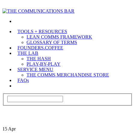
TOOLS + RESOURCES
LEAN COMMS FRAMEWORK
GLOSSARY OF TERMS
FOUNDERS.COFFEE
THE LAB
THE HASH
PLAY-BY-PLAY
SERVICE MENU
THE COMMS MERCHANDISE STORE
FAQs
15
Apr