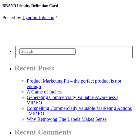
BRAND Identity Definition Card
Posted by
Lyndon Johnson
/
Recent Posts
Product Marketing Fit – the perfect product is not
enough
A Game of Inches
Generating Commercially-valuable Awareness |
VIDEO
Compelling Commercially-valuable Marketing Actions
| VIDEO
Why Removing The Labels Makes Sense
Recent Comments