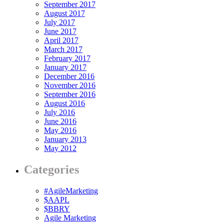
September 2017
August 2017
July 2017
June 2017
April 2017
March 2017
February 2017
January 2017
December 2016
November 2016
September 2016
August 2016
July 2016
June 2016
May 2016
January 2013
May 2012
Categories
#AgileMarketing
$AAPL
$BBRY
Agile Marketing