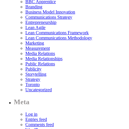
BBC Apprentice
Branding
Business Model Innovation
Communications Strategy
Entrepreneurship
Lean Agile
Lean Communications Framework
Lean Communications Methodology
Marketing
Measurement
Media Relations
Media Relationships
Public Relations
Publicity
Storytelling
Strategy
Toronto
Uncategorized
Meta
Log in
Entries feed
Comments feed