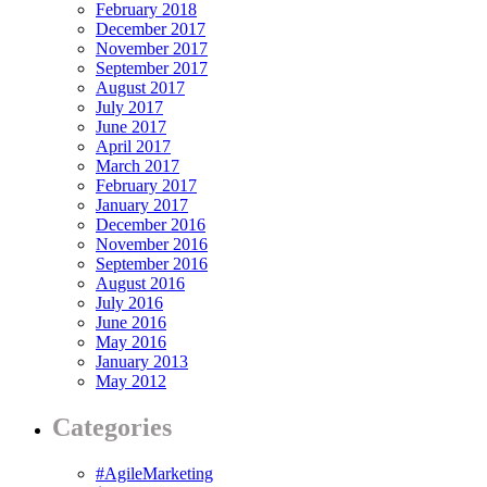
February 2018
December 2017
November 2017
September 2017
August 2017
July 2017
June 2017
April 2017
March 2017
February 2017
January 2017
December 2016
November 2016
September 2016
August 2016
July 2016
June 2016
May 2016
January 2013
May 2012
Categories
#AgileMarketing