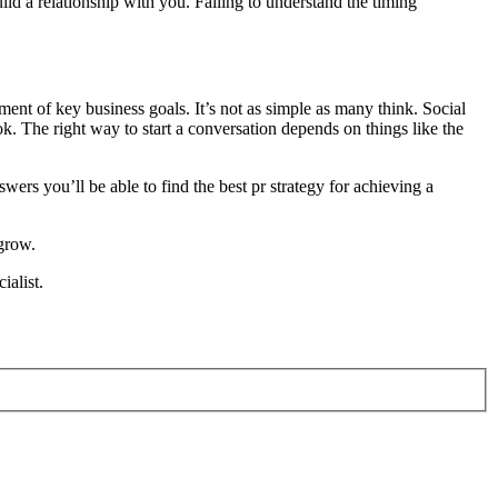
uild a relationship with you. Failing to understand the timing
ment of key business goals. It’s not as simple as many think. Social
. The right way to start a conversation depends on things like the
ers you’ll be able to find the best pr strategy for achieving a
 grow.
ialist.