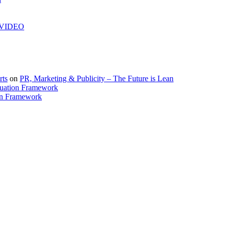
| VIDEO
rts
on
PR, Marketing & Publicity – The Future is Lean
uation Framework
on Framework