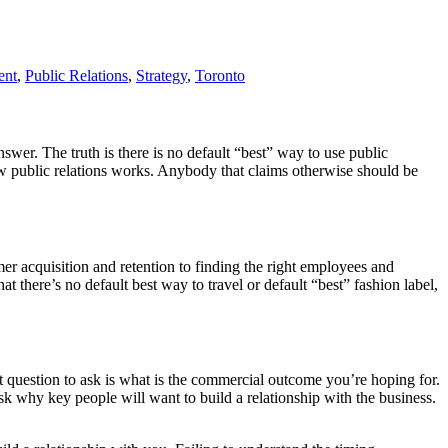
ent
,
Public Relations
,
Strategy
,
Toronto
answer. The truth is there is no default “best” way to use public
how public relations works. Anybody that claims otherwise should be
er acquisition and retention to finding the right employees and
hat there’s no default best way to travel or default “best” fashion label,
rst question to ask is what is the commercial outcome you’re hoping for.
sk why key people will want to build a relationship with the business.