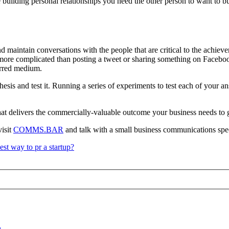
ke building personal relationships you need the other person to want to b
d maintain conversations with the people that are critical to the achieve
 more complicated than posting a tweet or sharing something on Facebook
erred medium.
s and test it. Running a series of experiments to test each of your answ
 that delivers the commercially-valuable outcome your business needs to
visit
COMMS.BAR
and talk with a small business communications spec
est way to pr a startup?
h