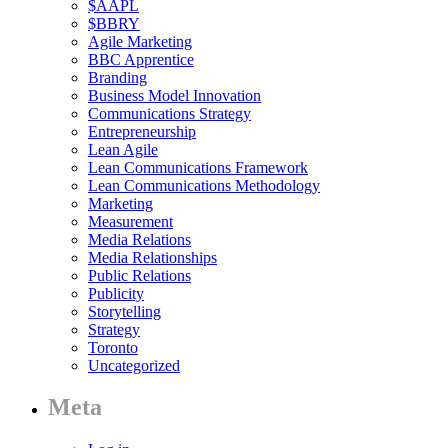
$AAPL
$BBRY
Agile Marketing
BBC Apprentice
Branding
Business Model Innovation
Communications Strategy
Entrepreneurship
Lean Agile
Lean Communications Framework
Lean Communications Methodology
Marketing
Measurement
Media Relations
Media Relationships
Public Relations
Publicity
Storytelling
Strategy
Toronto
Uncategorized
Meta