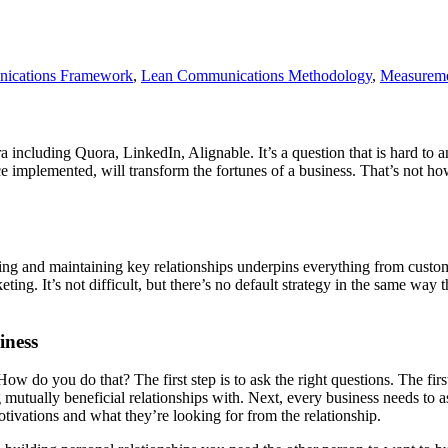
ications Framework
,
Lean Communications Methodology
,
Measurem
ora including Quora, LinkedIn, Alignable. It’s a question that is hard to 
once implemented, will transform the fortunes of a business. That’s not 
ding and maintaining key relationships underpins everything from custom
ting. It’s not difficult, but there’s no default strategy in the same way t
iness
. How do you do that? The first step is to ask the right questions. The fi
 mutually beneficial relationships with. Next, every business needs to a
otivations and what they’re looking for from the relationship.