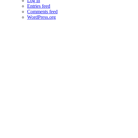
Log in
Entries feed
Comments feed
WordPress.org