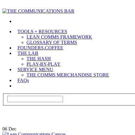
TOOLS + RESOURCES
LEAN COMMS FRAMEWORK
GLOSSARY OF TERMS
FOUNDERS.COFFEE
THE LAB
THE HASH
PLAY-BY-PLAY
SERVICE MENU
THE COMMS MERCHANDISE STORE
FAQs
06
Dec