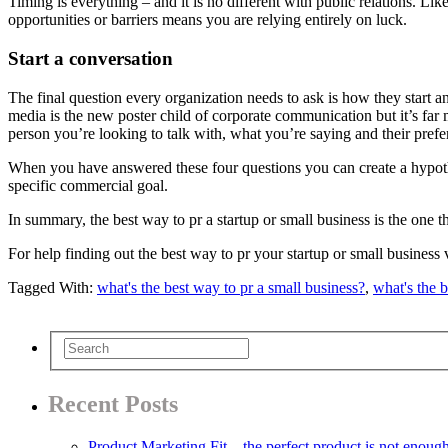
Timing is everything – and it is no different with public relations. Li
opportunities or barriers means you are relying entirely on luck.
Start a conversation
The final question every organization needs to ask is how they start an
media is the new poster child of corporate communication but it’s far
person you’re looking to talk with, what you’re saying and their pref
When you have answered these four questions you can create a hypothesi
specific commercial goal.
In summary, the best way to pr a startup or small business is the one
For help finding out the best way to pr your startup or small business 
Tagged With:
what's the best way to pr a small business?
,
what's the b
Recent Posts
Product Marketing Fit – the perfect product is not enoug