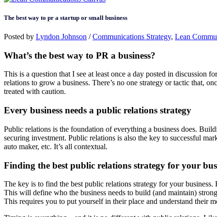
The best way to pr a startup or small business
Posted by
Lyndon Johnson
/
Communications Strategy
,
Lean Commun
What’s the best way to PR a business?
This is a question that I see at least once a day posted in discussion f
relations to grow a business. There’s no one strategy or tactic that, 
treated with caution.
Every business needs a public relations strategy
Public relations is the foundation of everything a business does. Buil
securing investment. Public relations is also the key to successful marke
auto maker, etc. It’s all contextual.
Finding the best public relations strategy for your bus
The key is to find the best public relations strategy for your business
This will define who the business needs to build (and maintain) strong
This requires you to put yourself in their place and understand their m