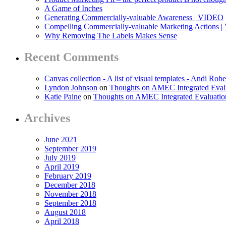
A Game of Inches
Generating Commercially-valuable Awareness | VIDEO
Compelling Commercially-valuable Marketing Actions 
Why Removing The Labels Makes Sense
Recent Comments
Canvas collection - A list of visual templates - Andi Robe
Lyndon Johnson
on
Thoughts on AMEC Integrated Eval
Katie Paine
on
Thoughts on AMEC Integrated Evaluati
Archives
June 2021
September 2019
July 2019
April 2019
February 2019
December 2018
November 2018
September 2018
August 2018
April 2018