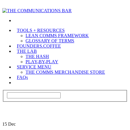
TOOLS + RESOURCES
LEAN COMMS FRAMEWORK
GLOSSARY OF TERMS
FOUNDERS.COFFEE
THE LAB
THE HASH
PLAY-BY-PLAY
SERVICE MENU
THE COMMS MERCHANDISE STORE
FAQs
15
Dec