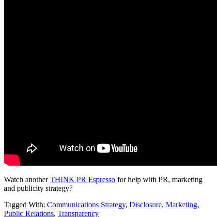
Watch another
THINK PR Espresso
for help with PR, marketing
and publicity strategy?
Tagged With:
Communications Strategy
,
Disclosure
,
Marketing
,
Public Relations
,
Transparency