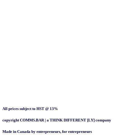
All prices subject to HST @ 13%
copyright COMMS.BAR | a THINK DIFFERENT [LY] company
Made in Canada by entrepreneurs, for entrepreneurs