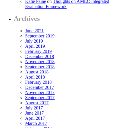
Katie Paine
on
Thoughts on AMEC Integrated
Evaluation Framework
Archives
June 2021
September 2019
July 2019
April 2019
February 2019
December 2018
November 2018
September 2018
August 2018
April 2018
February 2018
December 2017
November 2017
September 2017
August 2017
July 2017
June 2017
April 2017
March 2017