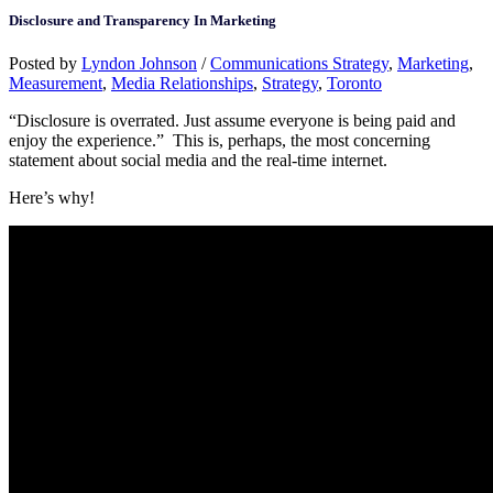
Disclosure and Transparency In Marketing
Posted by
Lyndon Johnson
/
Communications Strategy
,
Marketing
,
Measurement
,
Media Relationships
,
Strategy
,
Toronto
“Disclosure is overrated. Just assume everyone is being paid and
enjoy the experience.” This is, perhaps, the most concerning
statement about social media and the real-time internet.
Here’s why!