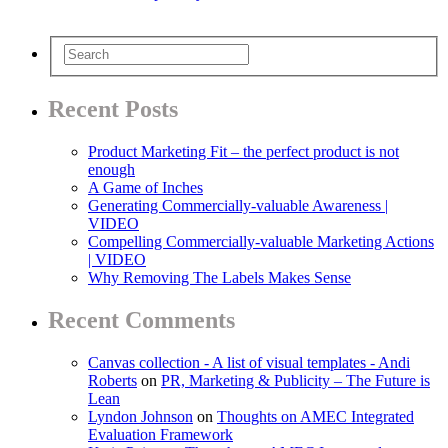
Recent Posts
Product Marketing Fit – the perfect product is not
enough
A Game of Inches
Generating Commercially-valuable Awareness |
VIDEO
Compelling Commercially-valuable Marketing Actions
| VIDEO
Why Removing The Labels Makes Sense
Recent Comments
Canvas collection - A list of visual templates - Andi
Roberts
on
PR, Marketing & Publicity – The Future is
Lean
Lyndon Johnson
on
Thoughts on AMEC Integrated
Evaluation Framework