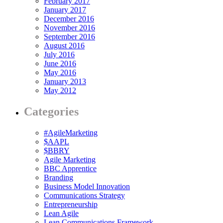
February 2017
January 2017
December 2016
November 2016
September 2016
August 2016
July 2016
June 2016
May 2016
January 2013
May 2012
Categories
#AgileMarketing
$AAPL
$BBRY
Agile Marketing
BBC Apprentice
Branding
Business Model Innovation
Communications Strategy
Entrepreneurship
Lean Agile
Lean Communications Framework