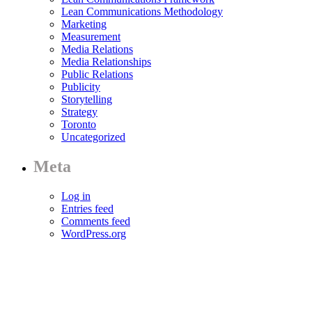
Lean Communications Methodology
Marketing
Measurement
Media Relations
Media Relationships
Public Relations
Publicity
Storytelling
Strategy
Toronto
Uncategorized
Meta
Log in
Entries feed
Comments feed
WordPress.org