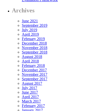
Archives
June 2021
September 2019
July 2019
April 2019
February 2019
December 2018
November 2018
September 2018
August 2018
April 2018
February 2018
December 2017
November 2017
September 2017
August 2017
July 2017
June 2017
April 2017
March 2017
February 2017
January 2017