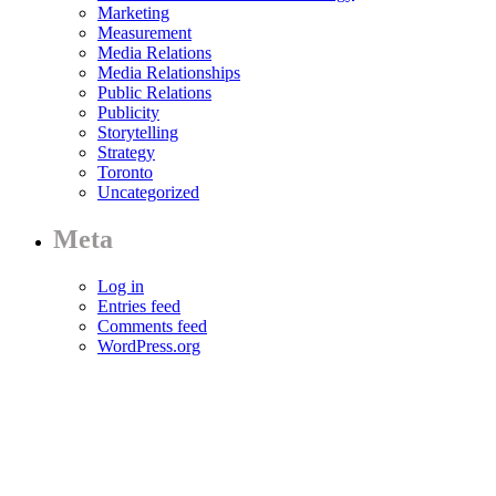
Marketing
Measurement
Media Relations
Media Relationships
Public Relations
Publicity
Storytelling
Strategy
Toronto
Uncategorized
Meta
Log in
Entries feed
Comments feed
WordPress.org