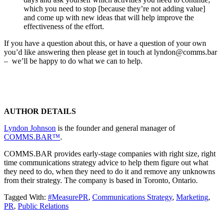
which you need to stop [because they’re not adding value]
and come up with new ideas that will help improve the
effectiveness of the effort.
If you have a question about this, or have a question of your own
you’d like answering then please get in touch at lyndon@comms.bar
– we’ll be happy to do what we can to help.
AUTHOR DETAILS
Lyndon Johnson
is the founder and general manager of
COMMS.BAR™
.
COMMS.BAR provides early-stage companies with right size, right
time communications strategy advice to help them figure out what
they need to do, when they need to do it and remove any unknowns
from their strategy. The company is based in Toronto, Ontario.
Tagged With:
#MeasurePR
,
Communications Strategy
,
Marketing
,
PR
,
Public Relations