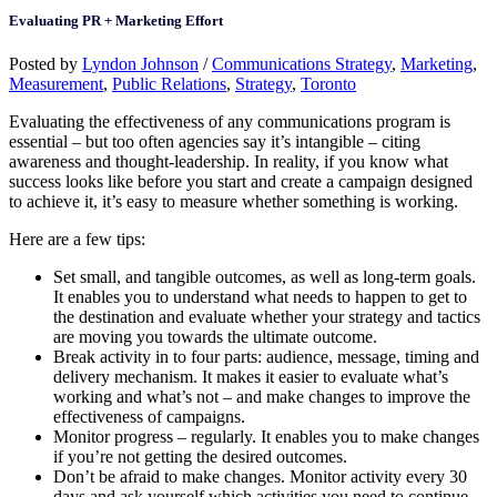
Evaluating PR + Marketing Effort
Posted by
Lyndon Johnson
/
Communications Strategy
,
Marketing
,
Measurement
,
Public Relations
,
Strategy
,
Toronto
Evaluating the effectiveness of any communications program is
essential – but too often agencies say it’s intangible – citing
awareness and thought-leadership. In reality, if you know what
success looks like before you start and create a campaign designed
to achieve it, it’s easy to measure whether something is working.
Here are a few tips:
Set small, and tangible outcomes, as well as long-term goals.
It enables you to understand what needs to happen to get to
the destination and evaluate whether your strategy and tactics
are moving you towards the ultimate outcome.
Break activity in to four parts: audience, message, timing and
delivery mechanism. It makes it easier to evaluate what’s
working and what’s not – and make changes to improve the
effectiveness of campaigns.
Monitor progress – regularly. It enables you to make changes
if you’re not getting the desired outcomes.
Don’t be afraid to make changes. Monitor activity every 30
days and ask yourself which activities you need to continue,