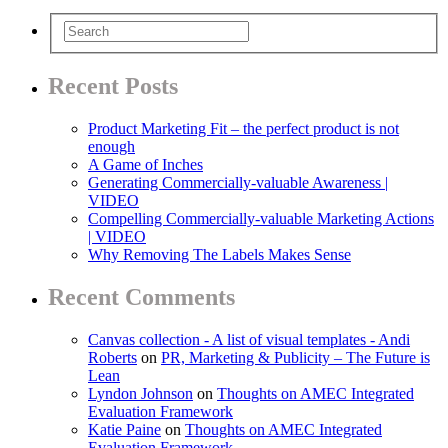
Recent Posts
Product Marketing Fit – the perfect product is not
enough
A Game of Inches
Generating Commercially-valuable Awareness |
VIDEO
Compelling Commercially-valuable Marketing Actions
| VIDEO
Why Removing The Labels Makes Sense
Recent Comments
Canvas collection - A list of visual templates - Andi
Roberts
on
PR, Marketing & Publicity – The Future is
Lean
Lyndon Johnson
on
Thoughts on AMEC Integrated
Evaluation Framework
Katie Paine
on
Thoughts on AMEC Integrated
Evaluation Framework