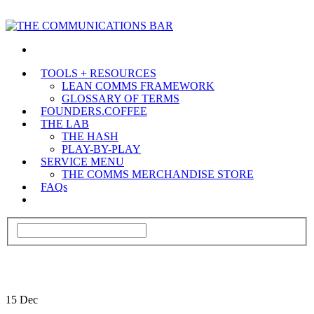
TOOLS + RESOURCES
LEAN COMMS FRAMEWORK
GLOSSARY OF TERMS
FOUNDERS.COFFEE
THE LAB
THE HASH
PLAY-BY-PLAY
SERVICE MENU
THE COMMS MERCHANDISE STORE
FAQs
15
Dec