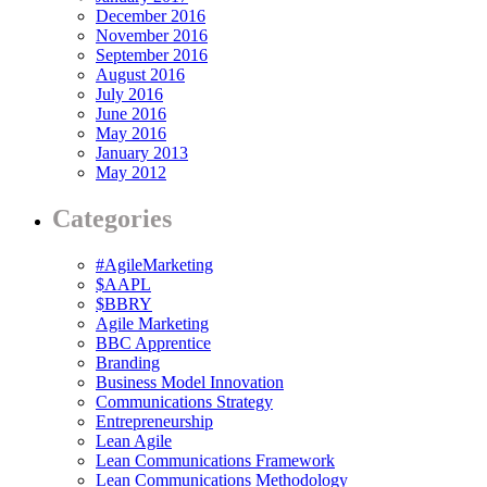
December 2016
November 2016
September 2016
August 2016
July 2016
June 2016
May 2016
January 2013
May 2012
Categories
#AgileMarketing
$AAPL
$BBRY
Agile Marketing
BBC Apprentice
Branding
Business Model Innovation
Communications Strategy
Entrepreneurship
Lean Agile
Lean Communications Framework
Lean Communications Methodology